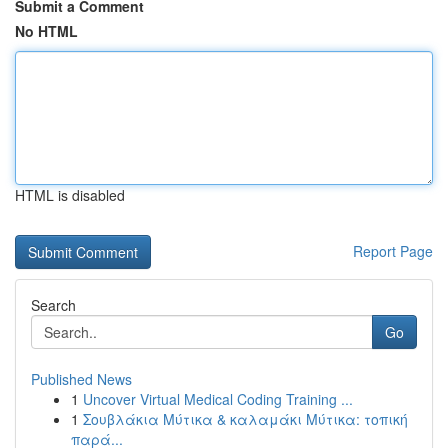
Submit a Comment
No HTML
HTML is disabled
Report Page
Search
Go
Published News
1
Uncover Virtual Medical Coding Training ...
1
Σουβλάκια Μύτικα & καλαμάκι Μύτικα: τοπική
παρά...