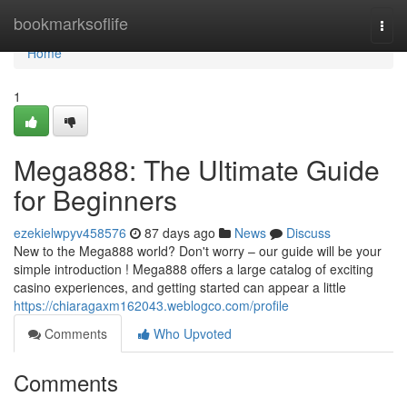
Home
bookmarksoflife
Togg
navi
Home
1
Mega888: The Ultimate Guide
for Beginners
ezekielwpyv458576
87 days ago
News
Discuss
New to the Mega888 world? Don't worry – our guide will be your
simple introduction ! Mega888 offers a large catalog of exciting
casino experiences, and getting started can appear a little
https://chiaragaxm162043.weblogco.com/profile
Comments
Who Upvoted
Comments