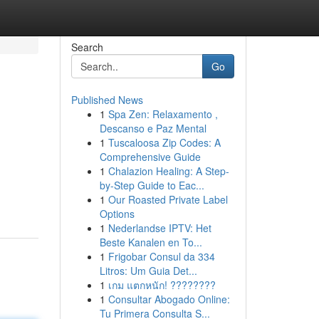
Search
Go
Published News
1
Spa Zen: Relaxamento ,
Descanso e Paz Mental
1
Tuscaloosa Zip Codes: A
Comprehensive Guide
1
Chalazion Healing: A Step-
by-Step Guide to Eac...
1
Our Roasted Private Label
Options
1
Nederlandse IPTV: Het
Beste Kanalen en To...
1
Frigobar Consul da 334
Litros: Um Guia Det...
1
เกม แตกหนัก! ????????
1
Consultar Abogado Online:
Tu Primera Consulta S...