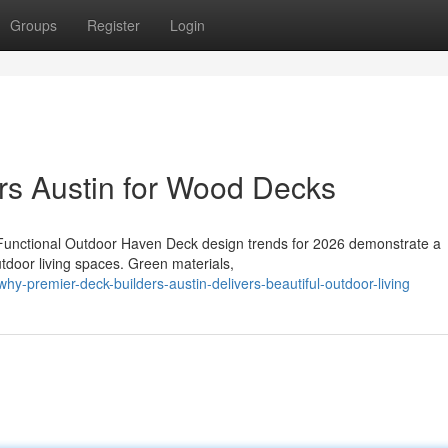
Groups
Register
Login
rs Austin for Wood Decks
Functional Outdoor Haven Deck design trends for 2026 demonstrate a
utdoor living spaces. Green materials,
y-premier-deck-builders-austin-delivers-beautiful-outdoor-living