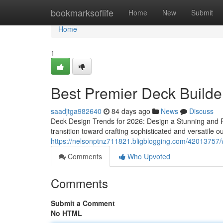
Home
bookmarksoflife
Home
New
Submit
Home
1
Best Premier Deck Builde
saadjtga982640
84 days ago
News
Discuss
Deck Design Trends for 2026: Design a Stunning and 
transition toward crafting sophisticated and versatile o
https://nelsonptnz711821.bligblogging.com/42013757/wh
Comments
Who Upvoted
Comments
Submit a Comment
No HTML