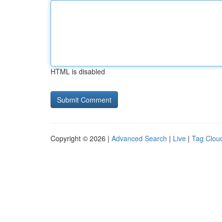
HTML is disabled
Copyright © 2026 |
Advanced Search
|
Live
|
Tag Clou