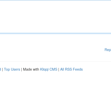
Rep
d
|
Top Users
| Made with
Kliqqi CMS
|
All RSS Feeds