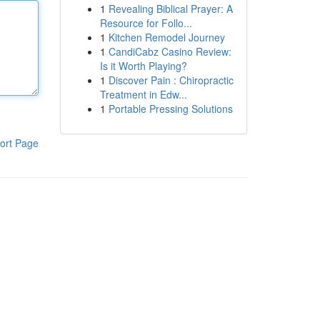
1
Revealing Biblical Prayer: A
Resource for Follo...
1
Kitchen Remodel Journey
1
CandiCabz Casino Review:
Is it Worth Playing?
1
Discover Pain : Chiropractic
Treatment in Edw...
1
Portable Pressing Solutions
ort Page