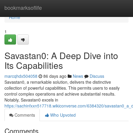
Home
bookmarksoflife
Home
1
Savastan0: A Deep Dive into
Its Capabilities
marcqhdx504058
86 days ago
News
Discuss
Savastan0, a remarkable solution, delivers the distinctive
collection of powerful capabilities. This permits users to easily
control complex operations and achieve substantial results.
Notably, Savastan0 excels in
https://sachinfxxn517718.wikiconverse.com/6384320/savastan0_a_de
Comments
Who Upvoted
Comments