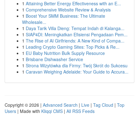
1
Attaining Better Energy Effectiveness with an E...
1
Comprehensive Website Review & Analysis
1
Boost Your SMM Business: The Ultimate
Wholesale...
1
Daya Tarik Villa Dieng: Tempat Indah di Kalanga...
1
SIAP4DI: Meningkatkan Efisiensi Pengadaan Pem...
1
The Rise of AI Girlfriends: A New Kind of Compa...
1
Leading Crypto Gaming Sites: Top Picks & Re...
1
EU Baby Nutrition Bulk Supply Resource
1
Brisbane Dishwasher Service
1
Strona Wizytówka dla Firmy: Twój Skrót do Sukcesu
1
Caravan Weighing Adelaide: Your Guide to Accura...
Copyright © 2026 |
Advanced Search
|
Live
|
Tag Cloud
|
Top
Users
| Made with
Kliqqi CMS
|
All RSS Feeds