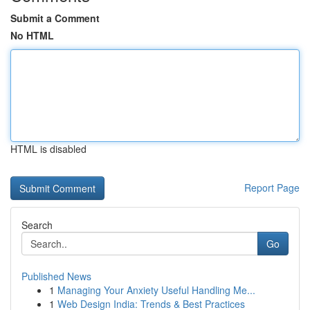
Submit a Comment
No HTML
HTML is disabled
Report Page
Search
Go
Published News
1
Managing Your Anxiety Useful Handling Me...
1
Web Design India: Trends & Best Practices