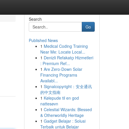
Search
Go
Published News
1
Medical Coding Training
Near Me: Locate Local...
1
Denizli Refakatçı Hizmetleri
: Premium Ref...
1
Are Zero-Down Solar
Financing Programs
Availabl...
1
Signalcopyright：安全通讯
的中文指南
1
Kølepude til en god
nattesøvn
1
Celestial Wizards: Blessed
& Otherworldly Heritage
1
Gadget Belajar : Solusi
Terbaik untuk Belajar