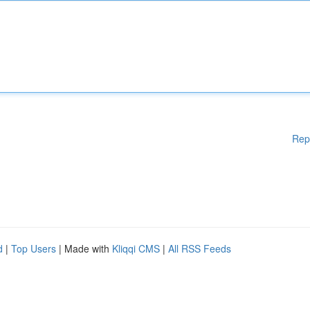
Rep
d
|
Top Users
| Made with
Kliqqi CMS
|
All RSS Feeds