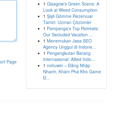
1
Glasgow's Green Scene: A
Look at Weed Consumption
1
Şişli Gömme Rezervuar
Tamiri: Uzman Çözümler
1
Pampanga's Top Retreats:
Our Secluded Vacation ...
1
Menemukan Jasa SEO
Agency Unggul di Indone...
1
Pengangkutan Barang
Internasional: Allied Indo...
ort Page
1
nohuwin – Đăng Nhập
Nhanh, Khám Phá Kho Game
Đ...