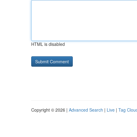
HTML is disabled
Copyright © 2026 |
Advanced Search
|
Live
|
Tag Clou