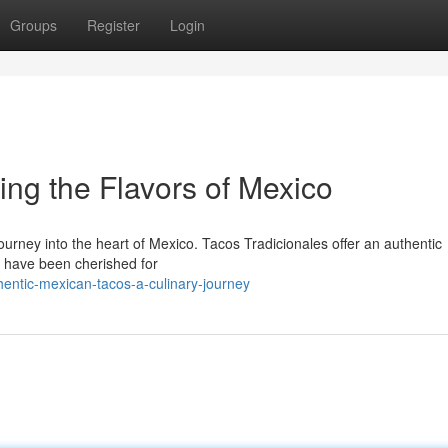
Groups
Register
Login
ing the Flavors of Mexico
journey into the heart of Mexico. Tacos Tradicionales offer an authentic
at have been cherished for
entic-mexican-tacos-a-culinary-journey