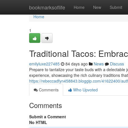
Home
bookmarksoflife
Home
New
Submit
Home
1
Traditional Tacos: Embrac
emilyluxe227485
84 days ago
News
Discuss
Prepare to tantalize your taste buds with a delectable 
experience, showcasing the rich culinary traditions th
https://rebeccadfyn458843.bloggip.com/41622400/auth
Comments
Who Upvoted
Comments
Submit a Comment
No HTML