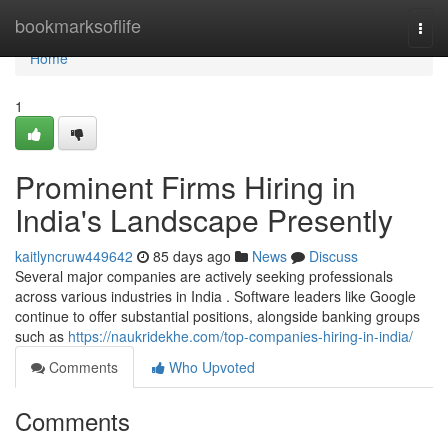
Home
bookmarksoflife
Togg
navi
Home
1
Prominent Firms Hiring in
India's Landscape Presently
kaitlyncruw449642
85 days ago
News
Discuss
Several major companies are actively seeking professionals
across various industries in India . Software leaders like Google
continue to offer substantial positions, alongside banking groups
such as
https://naukridekhe.com/top-companies-hiring-in-india/
Comments
Who Upvoted
Comments