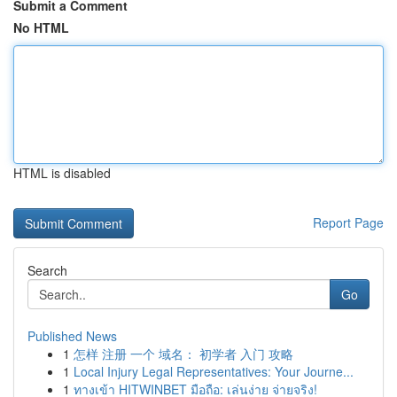
Submit a Comment
No HTML
HTML is disabled
Report Page
Search
Go
Published News
1
怎样 注册 一个 域名： 初学者 入门 攻略
1
Local Injury Legal Representatives: Your Journe...
1
ทางเข้า HITWINBET มือถือ: เล่นง่าย จ่ายจริง!