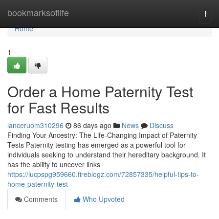
Home
bookmarksoflife
Togg
navi
Home
1
Order a Home Paternity Test
for Fast Results
lanceruom310296
86 days ago
News
Discuss
Finding Your Ancestry: The Life-Changing Impact of Paternity
Tests Paternity testing has emerged as a powerful tool for
individuals seeking to understand their hereditary background. It
has the ability to uncover links
https://lucpspg959660.fireblogz.com/72857335/helpful-tips-to-
home-paternity-test
Comments
Who Upvoted