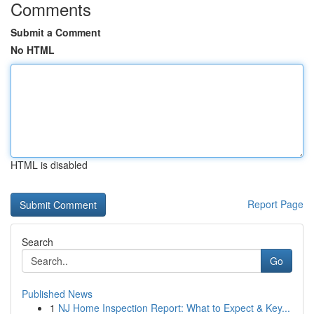
Comments
Submit a Comment
No HTML
HTML is disabled
Report Page
Search
Go
Published News
1
NJ Home Inspection Report: What to Expect & Key...