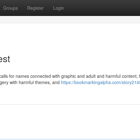
Groups
Register
Login
est
y calls for names connected with graphic and adult and harmful content, 
agery with harmful themes, and
https://bookmarkingalpha.com/story214