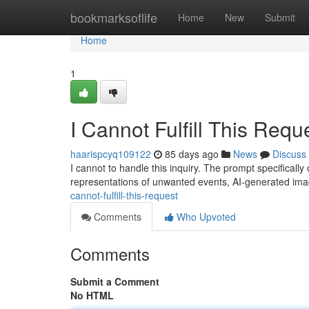
Home
bookmarksoflife
Home
New
Submit
Home
1
I Cannot Fulfill This Requ
haarispcyq109122
85 days ago
News
Discuss
I cannot to handle this inquiry. The prompt specificall
representations of unwanted events, AI-generated im
cannot-fulfill-this-request
Comments
Who Upvoted
Comments
Submit a Comment
No HTML