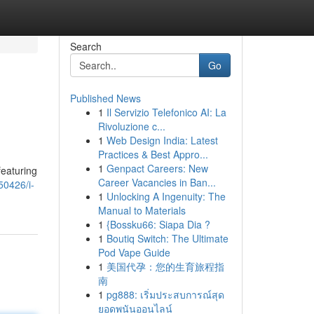
Search
Go
Published News
1
Il Servizio Telefonico AI: La
Rivoluzione c...
1
Web Design India: Latest
Practices & Best Appro...
1
Genpact Careers: New
featuring
Career Vacancies in Ban...
50426/i-
1
Unlocking A Ingenuity: The
Manual to Materials
1
{Bossku66: Siapa Dia ?
1
Boutiq Switch: The Ultimate
Pod Vape Guide
1
美国代孕：您的生育旅程指
南
1
pg888: เริ่มประสบการณ์สุด
ยอดพนันออนไลน์