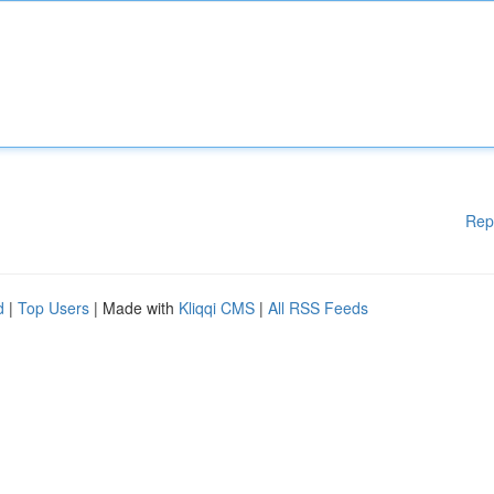
Rep
d
|
Top Users
| Made with
Kliqqi CMS
|
All RSS Feeds