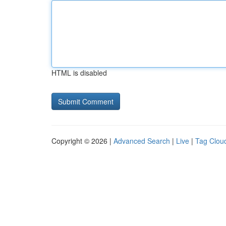
HTML is disabled
Copyright © 2026 |
Advanced Search
|
Live
|
Tag Clou