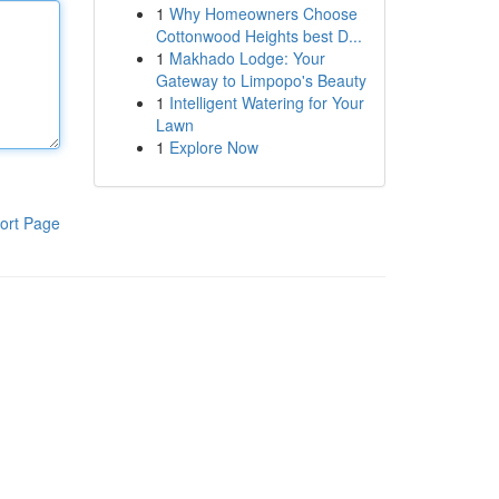
1
Why Homeowners Choose
Cottonwood Heights best D...
1
Makhado Lodge: Your
Gateway to Limpopo's Beauty
1
Intelligent Watering for Your
Lawn
1
Explore Now
ort Page