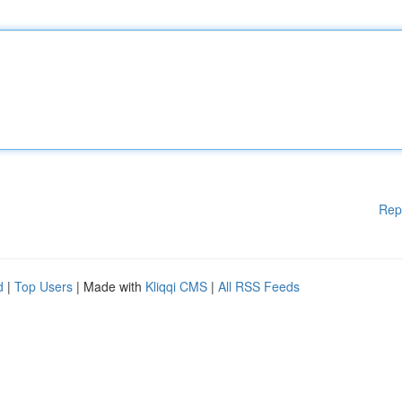
Rep
d
|
Top Users
| Made with
Kliqqi CMS
|
All RSS Feeds