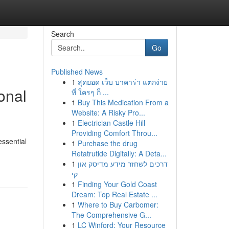
Search
Go
Published News
1
สุดยอด เว็บ บาคาร่า แตกง่าย
onal
ที่ ใครๆ ก็ ...
1
Buy This Medication From a
Website: A Risky Pro...
1
Electrician Castle Hill
Providing Comfort Throu...
ssential
1
Purchase the drug
Retatrutide Digitally: A Deta...
1
דרכים לשחזר מידע מדיסק און
קי
1
Finding Your Gold Coast
Dream: Top Real Estate ...
1
Where to Buy Carbomer:
The Comprehensive G...
1
LC Winford: Your Resource