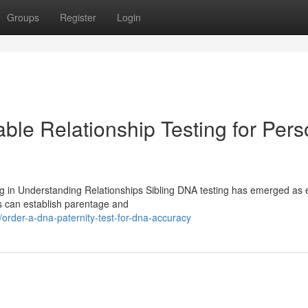
Groups
Register
Login
able Relationship Testing for Pers
g in Understanding Relationships Sibling DNA testing has emerged as e
ts can establish parentage and
der-a-dna-paternity-test-for-dna-accuracy