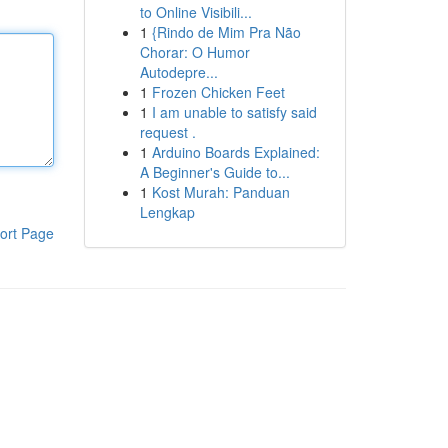
to Online Visibili...
1
{Rindo de Mim Pra Não
Chorar: O Humor
Autodepre...
1
Frozen Chicken Feet
1
I am unable to satisfy said
request .
1
Arduino Boards Explained:
A Beginner's Guide to...
1
Kost Murah: Panduan
Lengkap
ort Page