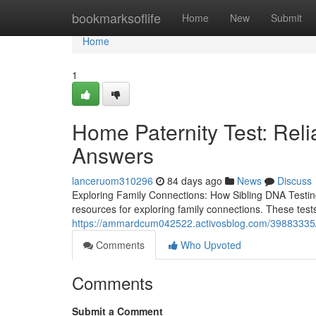
Home
bookmarksoflife
Home
New
Submit
Home
1
Home Paternity Test: Reli
Answers
lanceruom310296
84 days ago
News
Discuss
Exploring Family Connections: How Sibling DNA Testin
resources for exploring family connections. These tes
https://ammardcum042522.activosblog.com/39883335/or
Comments
Who Upvoted
Comments
Submit a Comment