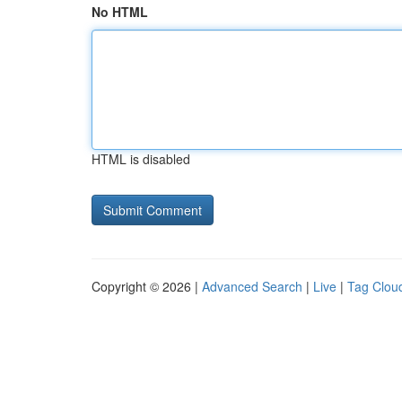
No HTML
HTML is disabled
Copyright © 2026 |
Advanced Search
|
Live
|
Tag Clou