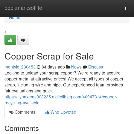
Home
bookmarksoflife
Togg
navi
Home
1
Copper Scrap for Sale
montylqli236453
84 days ago
News
Discuss
Looking to unload your scrap copper? We're ready to acquire
copper metal at attractive prices! We accept all types of copper
scrap, including wire and pipe. Our experienced team provides
fair evaluations and quick
https://flynnxemz963235.digitollblog.com/40947314/copper-
recycling-available
Comments
Who Upvoted
Comments