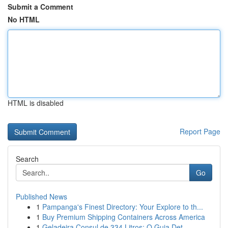
Submit a Comment
No HTML
HTML is disabled
Report Page
Search
Go
Published News
1
Pampanga's Finest Directory: Your Explore to th...
1
Buy Premium Shipping Containers Across America
1
Geladeira Consul de 334 Litros: O Guia Det...