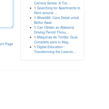
Carrera Series: A Tra...
1
Searching for Apartments to
Rent around ...
1
Wow388: Cara Detail untuk
Bettor Awal
1
Can Obtain an Alabama
Driving Permit Throu...
1
Máquinas de Tortilla: Guía
Completa para tu Neg...
ort Page
1
Digital Education :
Transforming the Learnin...