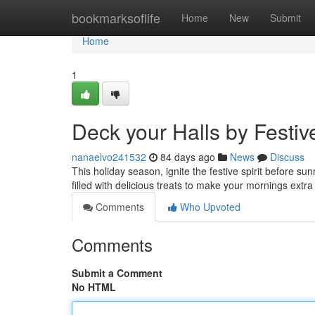
Home
bookmarksoflife
Home
New
Submit
Home
1
Deck your Halls by Festi
nanaelvo241532
84 days ago
News
Discuss
This holiday season, ignite the festive spirit before su
filled with delicious treats to make your mornings extr
Comments
Who Upvoted
Comments
Submit a Comment
No HTML