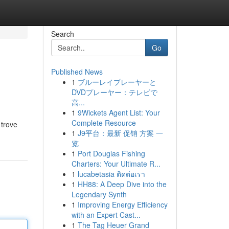
Search
Go
Published News
1
ブルーレイプレーヤーと
DVDプレーヤー：テレビで
高...
1
9Wickets Agent List: Your
Complete Resource
 trove
1
J9平台：最新 促销 方案 一
览
1
Port Douglas Fishing
Charters: Your Ultimate R...
1
lucabetasia ติดต่อเรา
1
HH88: A Deep Dive into the
Legendary Synth
1
Improving Energy Efficiency
with an Expert Cast...
1
The Tag Heuer Grand