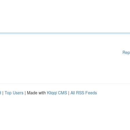
Rep
d
|
Top Users
| Made with
Kliqqi CMS
|
All RSS Feeds