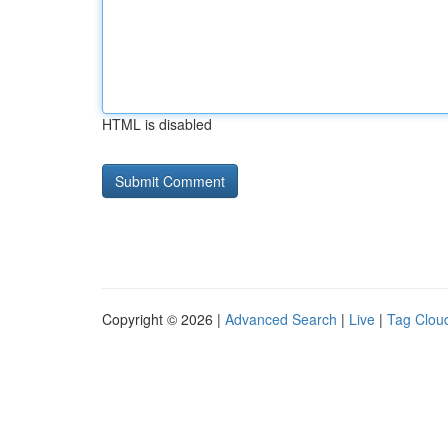
HTML is disabled
Copyright © 2026 |
Advanced Search
|
Live
|
Tag Clou