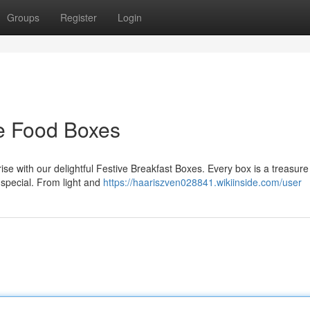
Groups
Register
Login
ve Food Boxes
nrise with our delightful Festive Breakfast Boxes. Every box is a treasure
a special. From light and
https://haariszven028841.wikiinside.com/user