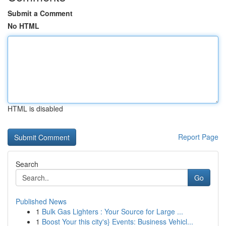
Submit a Comment
No HTML
HTML is disabled
Report Page
Search
Go
Published News
1
Bulk Gas Lighters : Your Source for Large ...
1
Boost Your this city's} Events: Business Vehicl...