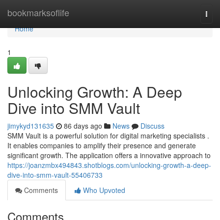
Home
bookmarksoflife
Togg
navi
Home
1
Unlocking Growth: A Deep
Dive into SMM Vault
jimykyd131635
86 days ago
News
Discuss
SMM Vault is a powerful solution for digital marketing specialists .
It enables companies to amplify their presence and generate
significant growth. The application offers a innovative approach to
https://joanzmbx494843.shotblogs.com/unlocking-growth-a-deep-
dive-into-smm-vault-55406733
Comments
Who Upvoted
Comments