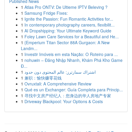
Published News
1
Atlas Pro ONTV: De Ultieme IPTV Beleving ?
1
Samsung Fridge Fixes:
1
Ignite the Passion: Fun Romantic Activities for...
1
In contemporary photography careers, flexibilit...
1
AI Dropshipping: Your Ultimate Keyword Guide
1
Foley Lawn Care Services for a Beautiful and He...
1
{Emperium Titan Sector 88A Gurgaon: A New
Landm...
1
Investir Imóveis em esta Nação: O Roteiro para ...
1
nohuwin – Đăng Nhập Nhanh, Khám Phá Kho Game
Đ...
1
اشتراك سمارترز: عالم المحتوى دون حدود
1
兼职：愉快赚零花钱
1
Ovruxtali: A Comprehensive Review
1
Qué es un Exchanger: Guía Completa para Princip...
1
寻找中文房产经纪人：您身边的华人房地产专家
1
Driveway Blackpool: Your Options & Costs