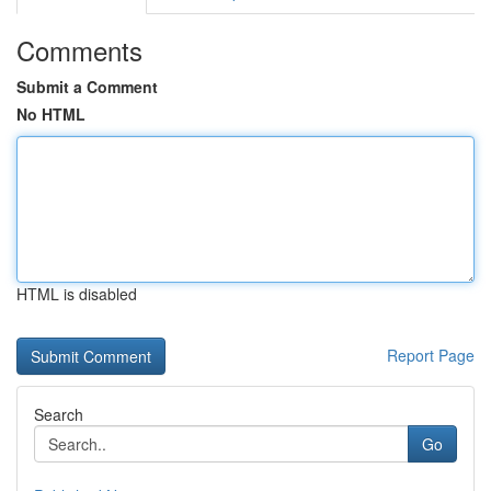
Comments
Submit a Comment
No HTML
HTML is disabled
Report Page
Search
Go