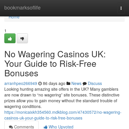
Home
bookmarksoflife
Togg
navi
Home
1
No Wagering Casinos UK:
Your Guide to Risk-Free
Bonuses
arranhpeo266949
86 days ago
News
Discuss
Looking hunting amazing site offers in the UK? Many gamblers
are now drawn to “no wagering” site bonuses. These distinctive
prizes allow you to gain money without the standard trouble of
wagering conditions.
https://monicaixkh354560.mdkblog.com/47430572/no-wagering-
casinos-uk-your-guide-to-risk-free-bonuses
Comments
Who Upvoted