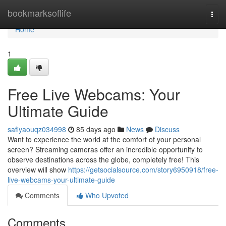
Home
bookmarksoflife
Togg
navi
Home
1
Free Live Webcams: Your
Ultimate Guide
safiyaouqz034998
85 days ago
News
Discuss
Want to experience the world at the comfort of your personal
screen? Streaming cameras offer an incredible opportunity to
observe destinations across the globe, completely free! This
overview will show
https://getsocialsource.com/story6950918/free-
live-webcams-your-ultimate-guide
Comments
Who Upvoted
Comments