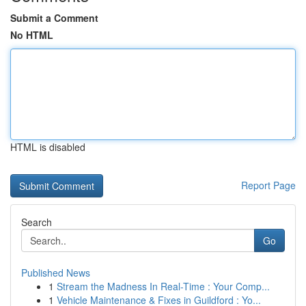
Submit a Comment
No HTML
HTML is disabled
Report Page
Search
Go
Published News
1
Stream the Madness In Real-Time : Your Comp...
1
Vehicle Maintenance & Fixes in Guildford : Yo...