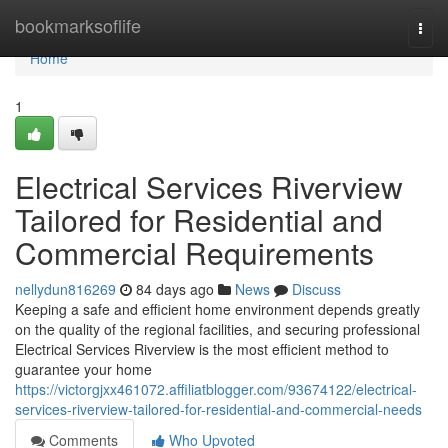
Home
bookmarksoflife
Togg
navi
Home
1
Electrical Services Riverview
Tailored for Residential and
Commercial Requirements
nellydun816269
84 days ago
News
Discuss
Keeping a safe and efficient home environment depends greatly
on the quality of the regional facilities, and securing professional
Electrical Services Riverview is the most efficient method to
guarantee your home
https://victorgjxx461072.affiliatblogger.com/93674122/electrical-
services-riverview-tailored-for-residential-and-commercial-needs
Comments
Who Upvoted