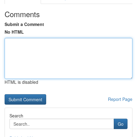
Comments
Submit a Comment
No HTML
HTML is disabled
Report Page
Search
Go