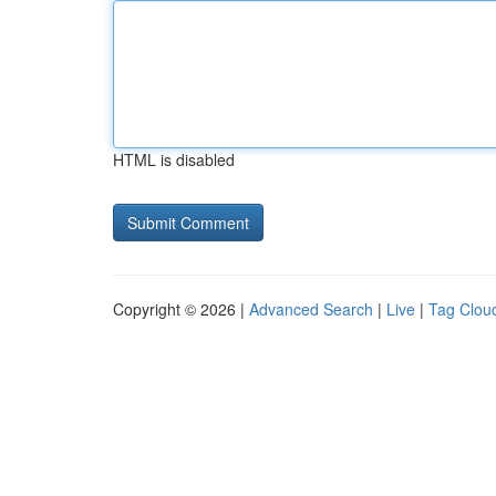
HTML is disabled
Copyright © 2026 |
Advanced Search
|
Live
|
Tag Clou