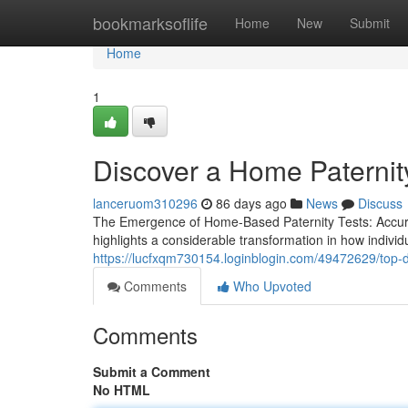
Home
bookmarksoflife
Home
New
Submit
Home
1
Discover a Home Paternity
lanceruom310296
86 days ago
News
Discuss
The Emergence of Home-Based Paternity Tests: Accuracy
highlights a considerable transformation in how individ
https://lucfxqm730154.loginblogin.com/49472629/top-dn
Comments
Who Upvoted
Comments
Submit a Comment
No HTML