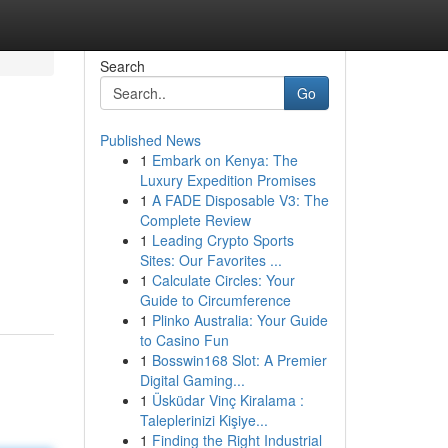
Search
Go
Published News
1
Embark on Kenya: The
Luxury Expedition Promises
1
A FADE Disposable V3: The
Complete Review
1
Leading Crypto Sports
Sites: Our Favorites ...
1
Calculate Circles: Your
Guide to Circumference
1
Plinko Australia: Your Guide
to Casino Fun
1
Bosswin168 Slot: A Premier
Digital Gaming...
1
Üsküdar Vinç Kiralama :
Taleplerinizi Kişiye...
1
Finding the Right Industrial