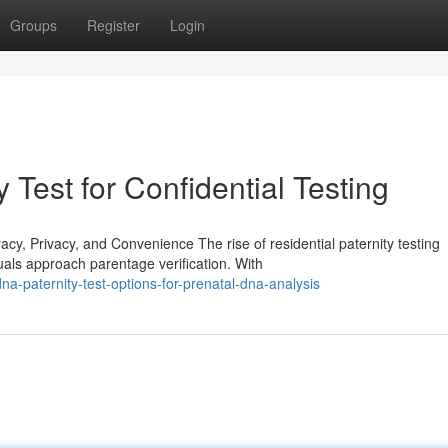
Groups
Register
Login
 Test for Confidential Testing
, Privacy, and Convenience The rise of residential paternity testing
uals approach parentage verification. With
a-paternity-test-options-for-prenatal-dna-analysis