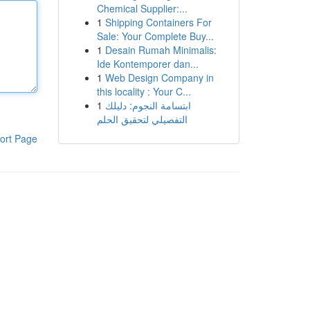
Chemical Supplier:...
1
Shipping Containers For
Sale: Your Complete Buy...
1
Desain Rumah Minimalis:
Ide Kontemporer dan...
1
Web Design Company in
this locality : Your C...
1
ابتسامة النجوم: دليلك
التفصيلي لتحقيق الحلم
ort Page