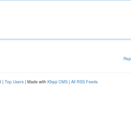
Rep
d
|
Top Users
| Made with
Kliqqi CMS
|
All RSS Feeds