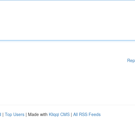
Rep
d
|
Top Users
| Made with
Kliqqi CMS
|
All RSS Feeds