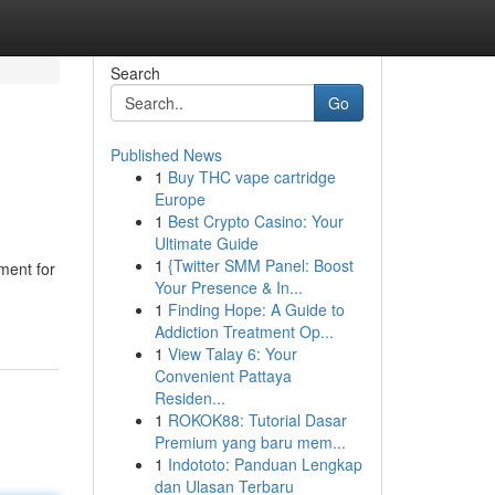
Search
Go
Published News
1
Buy THC vape cartridge
Europe
1
Best Crypto Casino: Your
Ultimate Guide
1
{Twitter SMM Panel: Boost
ment for
Your Presence & In...
1
Finding Hope: A Guide to
Addiction Treatment Op...
1
View Talay 6: Your
Convenient Pattaya
Residen...
1
ROKOK88: Tutorial Dasar
Premium yang baru mem...
1
Indototo: Panduan Lengkap
dan Ulasan Terbaru