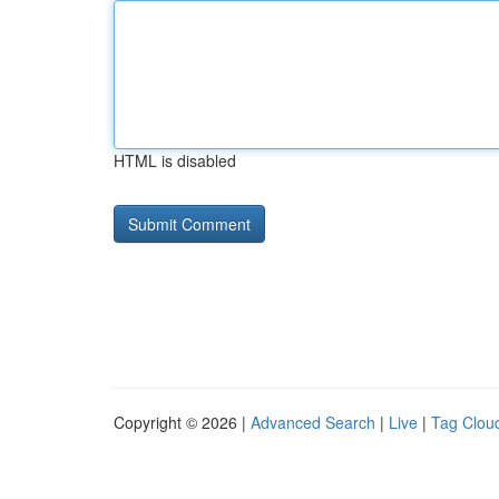
HTML is disabled
Copyright © 2026 |
Advanced Search
|
Live
|
Tag Clou