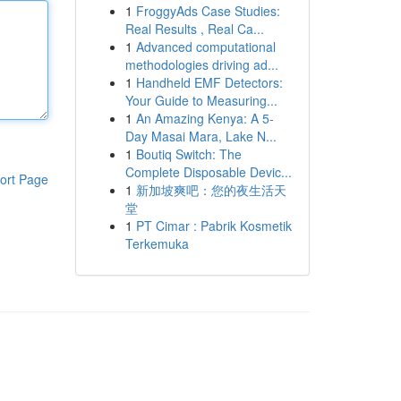
1
FroggyAds Case Studies:
Real Results , Real Ca...
1
Advanced computational
methodologies driving ad...
1
Handheld EMF Detectors:
Your Guide to Measuring...
1
An Amazing Kenya: A 5-
Day Masai Mara, Lake N...
1
Boutiq Switch: The
Complete Disposable Devic...
ort Page
1
新加坡爽吧：您的夜生活天
堂
1
PT Cimar : Pabrik Kosmetik
Terkemuka