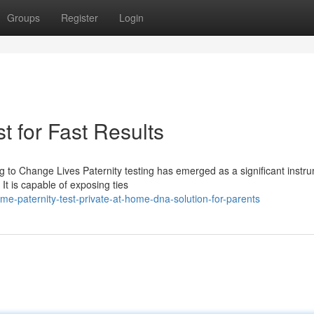
Groups
Register
Login
t for Fast Results
g to Change Lives Paternity testing has emerged as a significant instru
It is capable of exposing ties
-paternity-test-private-at-home-dna-solution-for-parents