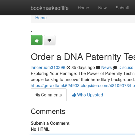
Home
bookmarksoflife
Home
New
Submit
Home
1
Order a DNA Paternity Tes
lanceruom310296
85 days ago
News
Discuss
Exploring Your Heritage: The Power of Paternity Testin
people looking to uncover their hereditary background. 
https://geraldtamk624933.blogsidea.com/48109373/home
Comments
Who Upvoted
Comments
Submit a Comment
No HTML