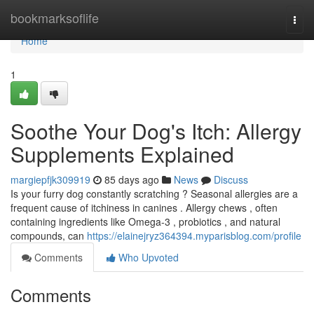
Home
bookmarksoflife
Togg
navi
Home
1
Soothe Your Dog's Itch: Allergy
Supplements Explained
margiepfjk309919
85 days ago
News
Discuss
Is your furry dog constantly scratching ? Seasonal allergies are a
frequent cause of itchiness in canines . Allergy chews , often
containing ingredients like Omega-3 , probiotics , and natural
compounds, can
https://elainejryz364394.myparisblog.com/profile
Comments
Who Upvoted
Comments