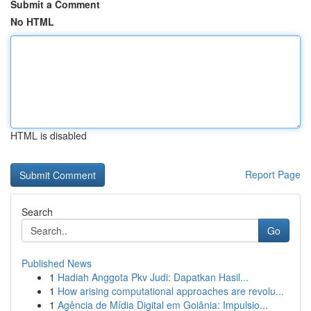
Submit a Comment
No HTML
HTML is disabled
Report Page
Search
Go
Published News
1
Hadiah Anggota Pkv Judi: Dapatkan Hasil...
1
How arising computational approaches are revolu...
1
Agência de Mídia Digital em Goiânia: Impulsio...