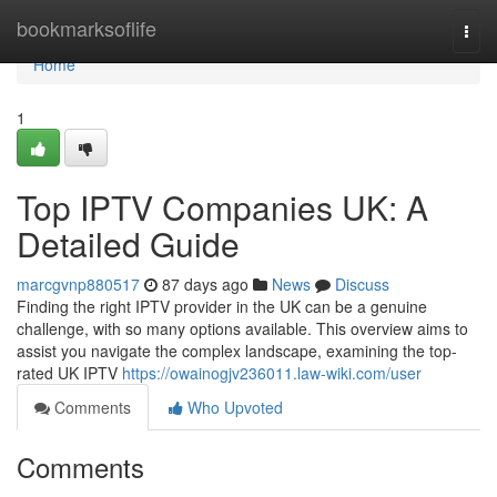
Home
bookmarksoflife
Togg
navi
Home
1
Top IPTV Companies UK: A
Detailed Guide
marcgvnp880517
87 days ago
News
Discuss
Finding the right IPTV provider in the UK can be a genuine
challenge, with so many options available. This overview aims to
assist you navigate the complex landscape, examining the top-
rated UK IPTV
https://owainogjv236011.law-wiki.com/user
Comments
Who Upvoted
Comments