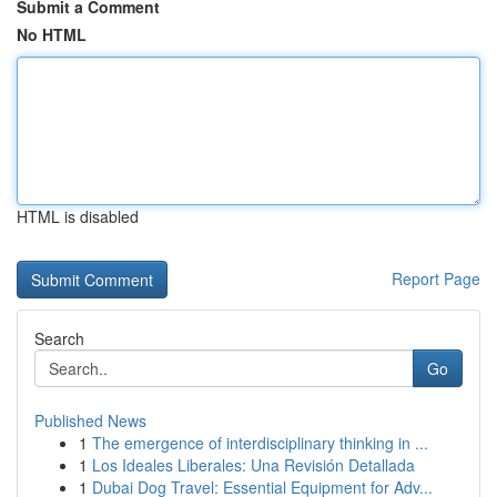
Submit a Comment
No HTML
HTML is disabled
Report Page
Search
Go
Published News
1
The emergence of interdisciplinary thinking in ...
1
Los Ideales Liberales: Una Revisión Detallada
1
Dubai Dog Travel: Essential Equipment for Adv...