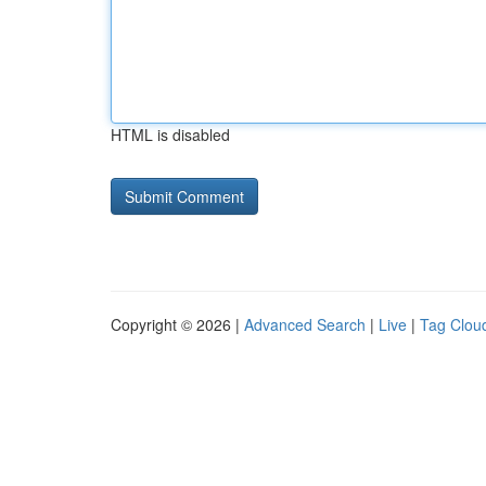
HTML is disabled
Copyright © 2026 |
Advanced Search
|
Live
|
Tag Clou