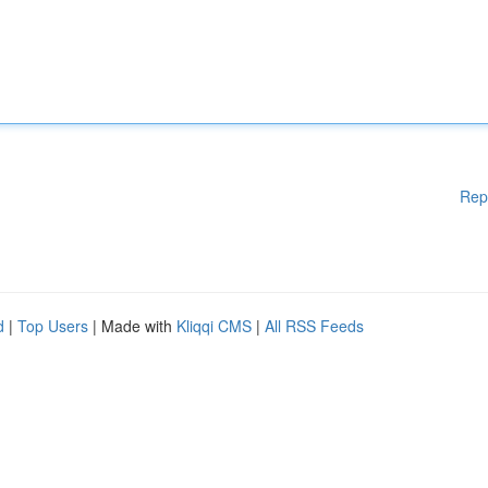
Rep
d
|
Top Users
| Made with
Kliqqi CMS
|
All RSS Feeds