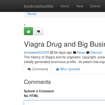
Home
bookmarksoflife
Home
New
Submit
Home
1
Viagra Drug and Big Busi
lexiejwwe820355
84 days ago
News
Discuss
The history of Viagra and its originator, copyright, pre
initially generated enormous profits , its patent has exp
Comments
Who Upvoted
Comments
Submit a Comment
No HTML