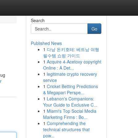
Search
Go
Published News
1
다낭 돈키호테: 베트남 여행
필수템 쇼핑 가이드
1
Acquire 4-Acetoxy copyright
Online : A Det...
1
legitimate crypto recovery
rug
service
r
1
Cricket Betting Predictions
& Megapari Perspe...
1
Lebanon's Companions:
Your Guide to Exclusive C...
1
Miami's Top Social Media
Marketing Firms : Bo...
1
Comprehending the
technical structures that
pow...