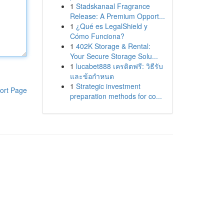
1
Stadskanaal Fragrance
Release: A Premium Opport...
1
¿Qué es LegalShield y
Cómo Funciona?
1
402K Storage & Rental:
Your Secure Storage Solu...
1
lucabet888 เครดิตฟรี: วิธีรับ
และข้อกำหนด
1
Strategic investment
ort Page
preparation methods for co...