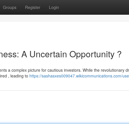
Groups
Register
Login
ness: A Uncertain Opportunity ?
sents a complex picture for cautious investors. While the revolutionary d
ired , leading to
https://sashasxes009047.wikicommunications.com/use