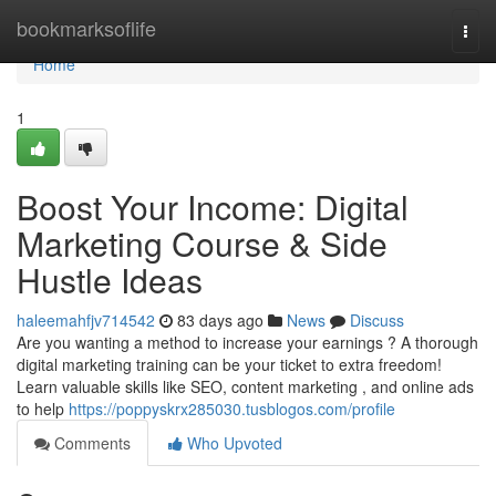
Home
bookmarksoflife
Togg
navi
Home
1
Boost Your Income: Digital
Marketing Course & Side
Hustle Ideas
haleemahfjv714542
83 days ago
News
Discuss
Are you wanting a method to increase your earnings ? A thorough
digital marketing training can be your ticket to extra freedom!
Learn valuable skills like SEO, content marketing , and online ads
to help
https://poppyskrx285030.tusblogos.com/profile
Comments
Who Upvoted