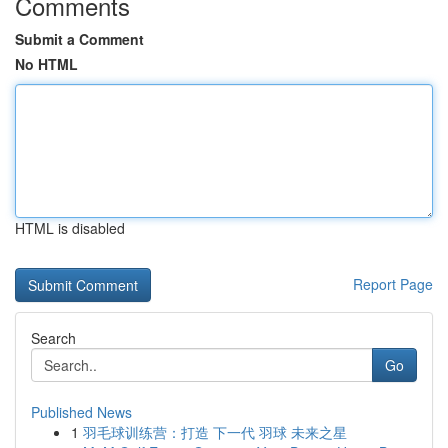
Comments
Submit a Comment
No HTML
HTML is disabled
Report Page
Search
Go
Published News
1
羽毛球训练营：打造 下一代 羽球 未来之星