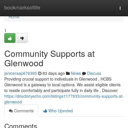
Home
bookmarksoflife
Togg
navi
Home
1
Community Supports at
Glenwood
janiceraap676395
83 days ago
News
Discuss
Providing crucial support to individuals in Glenwood , HCBS
Glenwood is a gateway to local options. We assist eligible clients
to reside comfortably and participate fully in daily life . Discover
https://directoryecho.com/listings1177933/community-supports-at-
glenwood
Comments
Who Upvoted
Comments