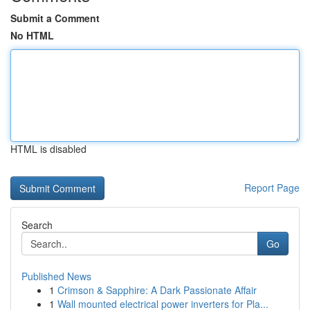
Submit a Comment
No HTML
HTML is disabled
Report Page
Search
Go
Published News
1
Crimson & Sapphire: A Dark Passionate Affair
1
Wall mounted electrical power inverters for Pla...