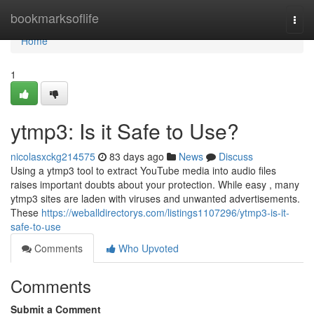
Home
bookmarksoflife
Togg
navi
Home
1
ytmp3: Is it Safe to Use?
nicolasxckg214575
83 days ago
News
Discuss
Using a ytmp3 tool to extract YouTube media into audio files
raises important doubts about your protection. While easy , many
ytmp3 sites are laden with viruses and unwanted advertisements.
These
https://weballdirectorys.com/listings1107296/ytmp3-is-it-
safe-to-use
Comments
Who Upvoted
Comments
Submit a Comment