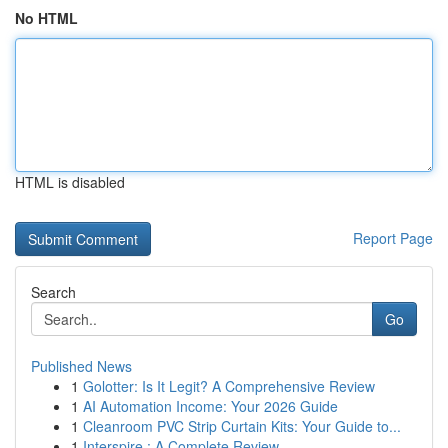
No HTML
HTML is disabled
Report Page
Search
Go
Published News
1
Golotter: Is It Legit? A Comprehensive Review
1
AI Automation Income: Your 2026 Guide
1
Cleanroom PVC Strip Curtain Kits: Your Guide to...
1
Interspire : A Complete Review