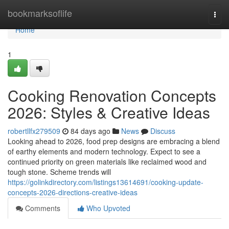
Home
bookmarksoflife
Togg
navi
Home
1
Cooking Renovation Concepts
2026: Styles & Creative Ideas
robertllfx279509
84 days ago
News
Discuss
Looking ahead to 2026, food prep designs are embracing a blend
of earthy elements and modern technology. Expect to see a
continued priority on green materials like reclaimed wood and
tough stone. Scheme trends will
https://golinkdirectory.com/listings13614691/cooking-update-
concepts-2026-directions-creative-ideas
Comments
Who Upvoted