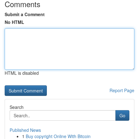
Comments
Submit a Comment
No HTML
HTML is disabled
Report Page
Search
Go
Published News
1
Buy copyright Online With Bitcoin