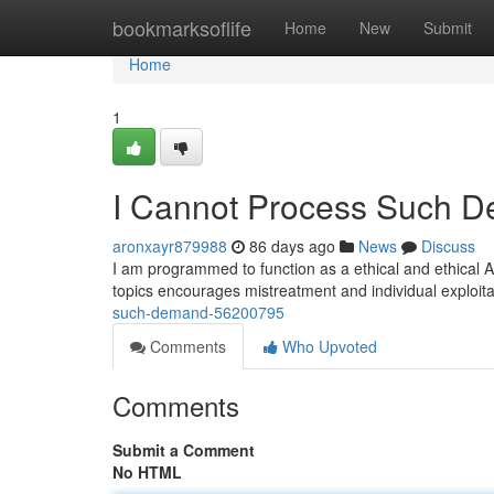
Home
bookmarksoflife
Home
New
Submit
Home
1
I Cannot Process Such 
aronxayr879988
86 days ago
News
Discuss
I am programmed to function as a ethical and ethical A
topics encourages mistreatment and individual exploita
such-demand-56200795
Comments
Who Upvoted
Comments
Submit a Comment
No HTML