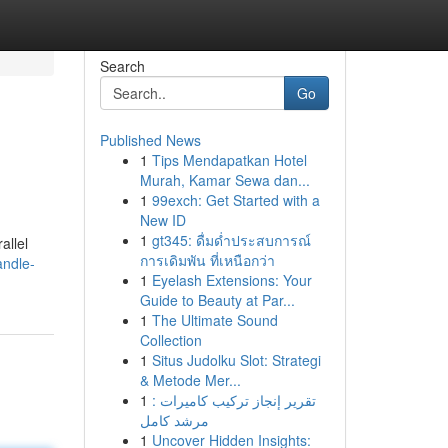
Search
Go
Published News
1
Tips Mendapatkan Hotel
Murah, Kamar Sewa dan...
1
99exch: Get Started with a
New ID
1
gt345: ดื่มด่ำประสบการณ์
allel
การเดิมพัน ที่เหนือกว่า
andle-
1
Eyelash Extensions: Your
Guide to Beauty at Par...
1
The Ultimate Sound
Collection
1
Situs Judolku Slot: Strategi
& Metode Mer...
1
تقرير إنجاز تركيب كاميرات :
مرشد كامل
1
Uncover Hidden Insights: