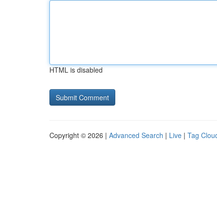
HTML is disabled
Copyright © 2026 |
Advanced Search
|
Live
|
Tag Clou