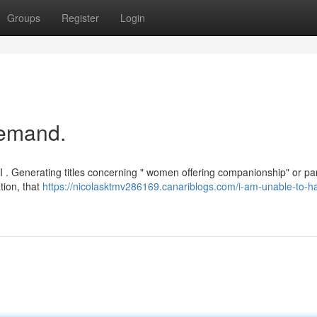
Groups
Register
Login
Demand.
I . Generating titles concerning " women offering companionship" or par
tion, that
https://nicolasktmv286169.canariblogs.com/i-am-unable-to-h