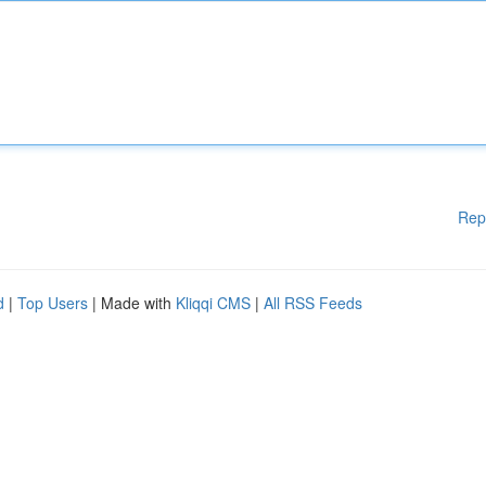
Rep
d
|
Top Users
| Made with
Kliqqi CMS
|
All RSS Feeds