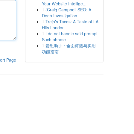
Your Website Intellige...
1
{Craig Campbell SEO: A
Deep Investigation
1
Trejo's Tacos: A Taste of LA
Hits London
1
I do not handle said prompt.
Such phrase...
1
爱思助手：全面评测与实用
功能指南
ort Page