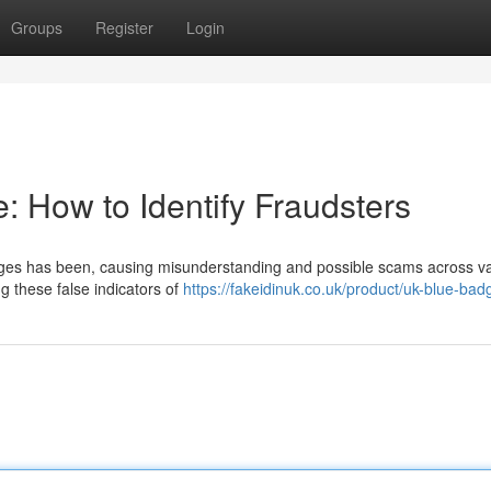
Groups
Register
Login
e: How to Identify Fraudsters
adges has been, causing misunderstanding and possible scams across v
g these false indicators of
https://fakeidinuk.co.uk/product/uk-blue-bad