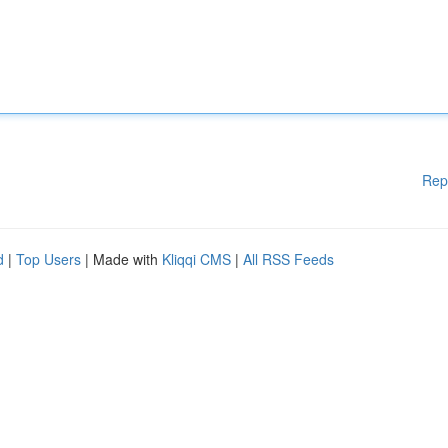
Rep
d
|
Top Users
| Made with
Kliqqi CMS
|
All RSS Feeds