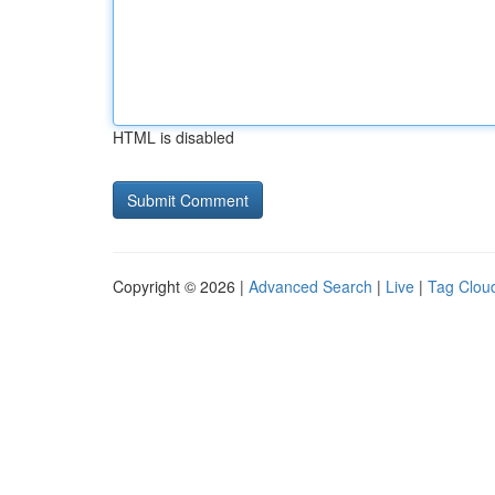
HTML is disabled
Copyright © 2026 |
Advanced Search
|
Live
|
Tag Clou