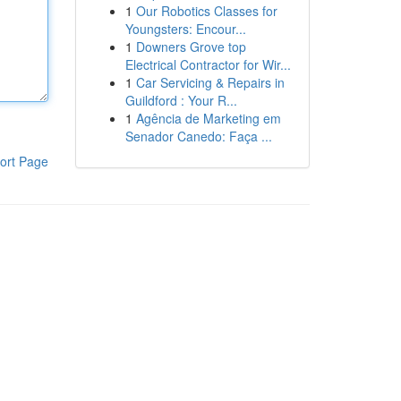
1
Our Robotics Classes for
Youngsters: Encour...
1
Downers Grove top
Electrical Contractor for Wir...
1
Car Servicing & Repairs in
Guildford : Your R...
1
Agência de Marketing em
Senador Canedo: Faça ...
ort Page