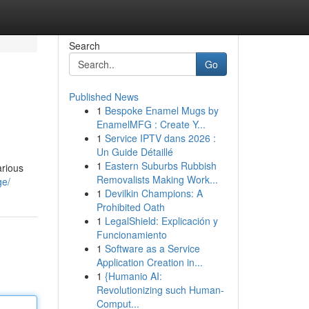
Search
Go
Published News
1
Bespoke Enamel Mugs by
EnamelMFG : Create Y...
1
Service IPTV dans 2026 :
Un Guide Détaillé
1
Eastern Suburbs Rubbish
arious
Removalists Making Work...
ge/
1
Devilkin Champions: A
Prohibited Oath
1
LegalShield: Explicación y
Funcionamiento
1
Software as a Service
Application Creation in...
1
{Humanio AI:
Revolutionizing such Human-
Comput...