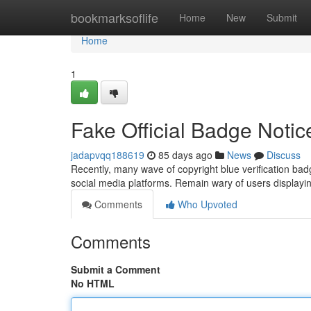
Home
bookmarksoflife
Home
New
Submit
Home
1
Fake Official Badge Notic
jadapvqq188619
85 days ago
News
Discuss
Recently, many wave of copyright blue verification b
social media platforms. Remain wary of users displayin
Comments
Who Upvoted
Comments
Submit a Comment
No HTML