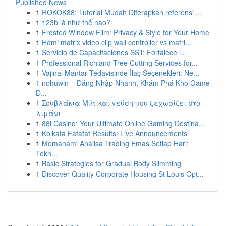
Published News
1
ROKOK88: Tutorial Mudah Diterapkan referensi ...
1
123b là như thế nào?
1
Frosted Window Film: Privacy & Style for Your Home
1
Hdmi matrix video clip wall controller vs matri...
1
Servicio de Capacitaciones SST: Fortalece l...
1
Professional Richland Tree Cutting Services for...
1
Vajinal Mantar Tedavisinde İlaç Seçenekleri: Ne...
1
nohuwin – Đăng Nhập Nhanh, Khám Phá Kho Game
Đ...
1
Σουβλάκια Μύτικα: γεύση που ξεχωρίζει στο
λιμάνι
1
88i Casino: Your Ultimate Online Gaming Destina...
1
Kolkata Fatafat Results: Live Announcements
1
Memahami Analisa Trading Emas Setiap Hari:
Tekn...
1
Basic Strategies for Gradual Body Slimming
1
Discover Quality Corporate Housing St Louis Opt...