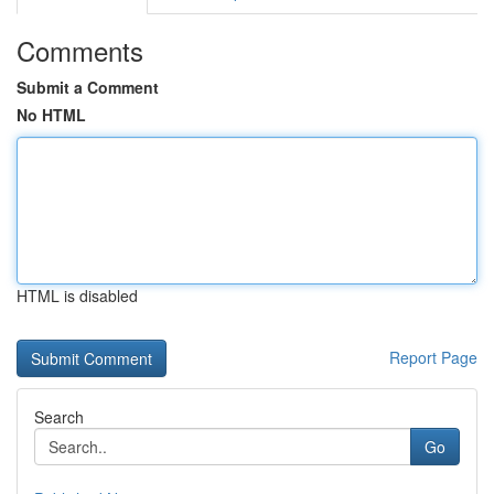
Comments
Submit a Comment
No HTML
HTML is disabled
Report Page
Search
Go