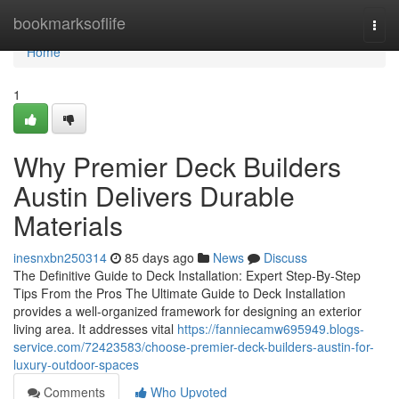
Home
bookmarksoflife
Togg
navi
Home
1
Why Premier Deck Builders
Austin Delivers Durable
Materials
inesnxbn250314
85 days ago
News
Discuss
The Definitive Guide to Deck Installation: Expert Step-By-Step
Tips From the Pros The Ultimate Guide to Deck Installation
provides a well-organized framework for designing an exterior
living area. It addresses vital
https://fanniecamw695949.blogs-
service.com/72423583/choose-premier-deck-builders-austin-for-
luxury-outdoor-spaces
Comments
Who Upvoted