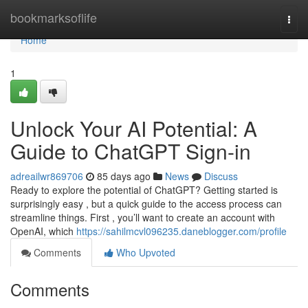
Home
bookmarksoflife
Togg
navi
Home
1
Unlock Your AI Potential: A
Guide to ChatGPT Sign-in
adreailwr869706
85 days ago
News
Discuss
Ready to explore the potential of ChatGPT? Getting started is
surprisingly easy , but a quick guide to the access process can
streamline things. First , you’ll want to create an account with
OpenAI, which
https://sahilmcvl096235.daneblogger.com/profile
Comments
Who Upvoted
Comments