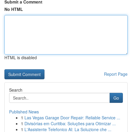
Submit a Comment
No HTML
HTML is disabled
Report Page
Search
Go
Published News
1
Las Vegas Garage Door Repair: Reliable Service ...
1
Divisórias em Curitiba: Soluções para Otimizar ...
1
L'Assistente Telefonico AI: La Soluzione che ...