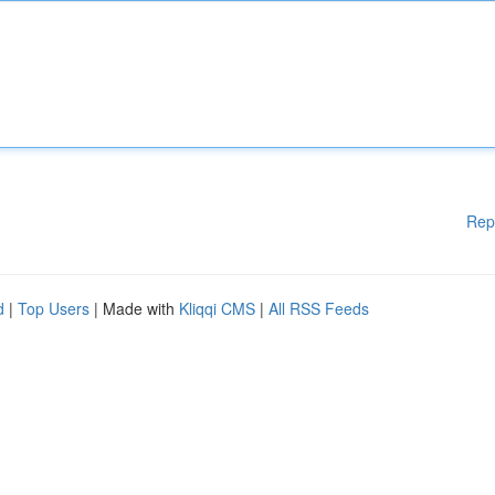
Rep
d
|
Top Users
| Made with
Kliqqi CMS
|
All RSS Feeds