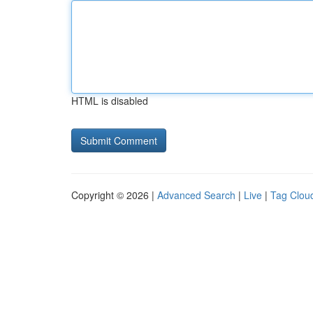
HTML is disabled
Copyright © 2026 |
Advanced Search
|
Live
|
Tag Clou