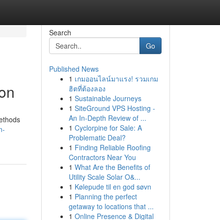
Search
Go
Published News
1
เกมออนไลน์มาแรง! รวมเกม
ion
ฮิตที่ต้องลอง
1
Sustainable Journeys
1
SiteGround VPS Hosting -
An In-Depth Review of ...
methods
1
Cyclorpine for Sale: A
n-
Problematic Deal?
1
Finding Reliable Roofing
Contractors Near You
1
What Are the Benefits of
Utility Scale Solar O&...
1
Kølepude til en god søvn
1
Planning the perfect
getaway to locations that ...
1
Online Presence & Digital