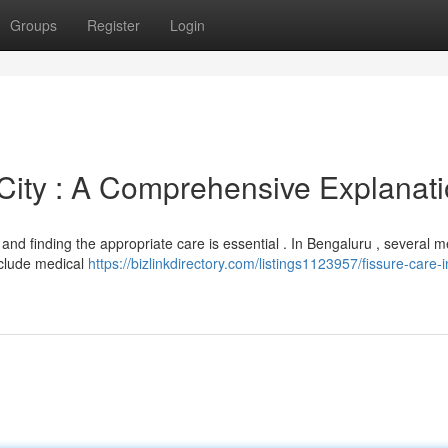
Groups
Register
Login
 City : A Comprehensive Explanat
, and finding the appropriate care is essential . In Bengaluru , several 
nclude medical
https://bizlinkdirectory.com/listings1123957/fissure-care-i