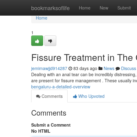
Home
bookmarksoflife
Home
New
Submit
Home
1
Fissure Treatment in The
jemimawjjd914287
83 days ago
News
Discuss
Dealing with an anal tear can be incredibly distressing
are present for fissure management . These usually i
bengaluru-a-detailed-overview
Comments
Who Upvoted
Comments
Submit a Comment
No HTML