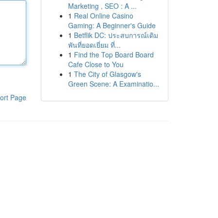
Marketing , SEO : A ...
1
Real Online Casino
Gaming: A Beginner's Guide
1
Betflik DC: ประสบการณ์เดิม
พันที่ยอดเยี่ยม ที่...
1
Find the Top Board Board
Cafe Close to You
1
The City of Glasgow's
Green Scene: A Examinatio...
ort Page