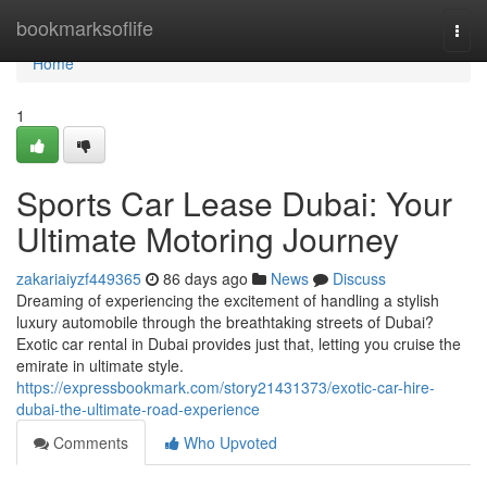
Home
bookmarksoflife
Togg
navi
Home
1
Sports Car Lease Dubai: Your
Ultimate Motoring Journey
zakariaiyzf449365
86 days ago
News
Discuss
Dreaming of experiencing the excitement of handling a stylish
luxury automobile through the breathtaking streets of Dubai?
Exotic car rental in Dubai provides just that, letting you cruise the
emirate in ultimate style.
https://expressbookmark.com/story21431373/exotic-car-hire-
dubai-the-ultimate-road-experience
Comments
Who Upvoted