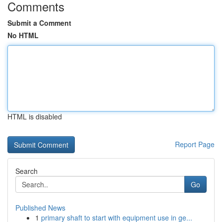
Comments
Submit a Comment
No HTML
HTML is disabled
Report Page
Search
Go
Published News
1
primary shaft to start with equipment use in ge...