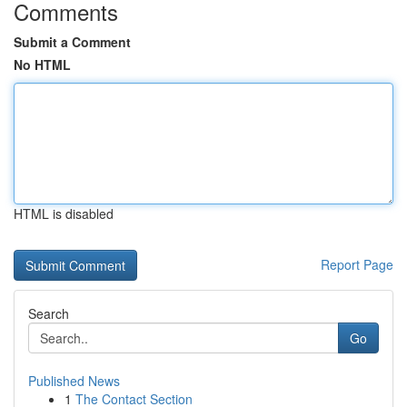
Comments
Submit a Comment
No HTML
HTML is disabled
Report Page
Search
Go
Published News
1
The Contact Section