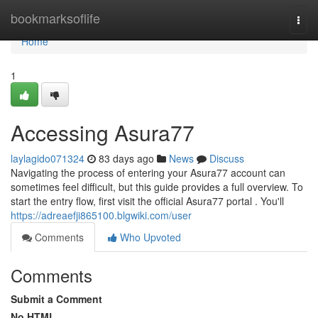
Home
bookmarksoflife
Togg
navi
Home
1
Accessing Asura77
laylagido071324
83 days ago
News
Discuss
Navigating the process of entering your Asura77 account can
sometimes feel difficult, but this guide provides a full overview. To
start the entry flow, first visit the official Asura77 portal . You'll
https://adreaefji865100.blgwiki.com/user
Comments
Who Upvoted
Comments
Submit a Comment
No HTML