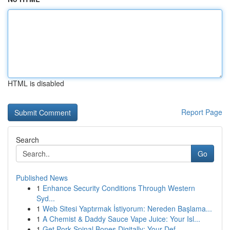
HTML is disabled
Report Page
Search
Go
Published News
1
Enhance Security Conditions Through Western
Syd...
1
Web Sitesi Yaptırmak İstiyorum: Nereden Başlama...
1
A Chemist & Daddy Sauce Vape Juice: Your Isl...
1
Get Pork Spinal Bones Digitally: Your Def...