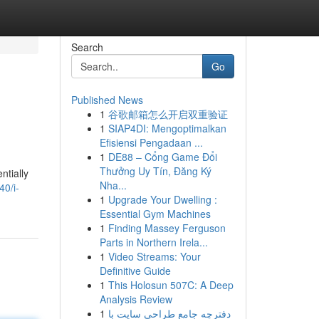
Search
Go
Published News
1
谷歌邮箱怎么开启双重验证
1
SIAP4DI: Mengoptimalkan
Efisiensi Pengadaan ...
1
DE88 – Cổng Game Đổi
Thưởng Uy Tín, Đăng Ký
ntially
Nha...
40/i-
1
Upgrade Your Dwelling :
Essential Gym Machines
1
Finding Massey Ferguson
Parts in Northern Irela...
1
Video Streams: Your
Definitive Guide
1
This Holosun 507C: A Deep
Analysis Review
1
دفترچه جامع طراحی سایت با