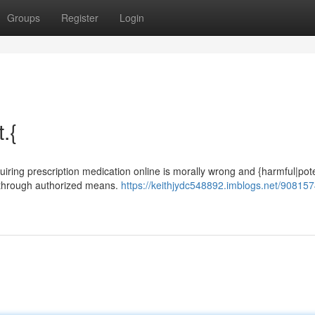
Groups
Register
Login
t.{
cquiring prescription medication online is morally wrong and {harmful|pote
n through authorized means.
https://keithjydc548892.imblogs.net/908157