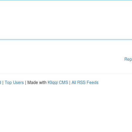
Rep
d
|
Top Users
| Made with
Kliqqi CMS
|
All RSS Feeds