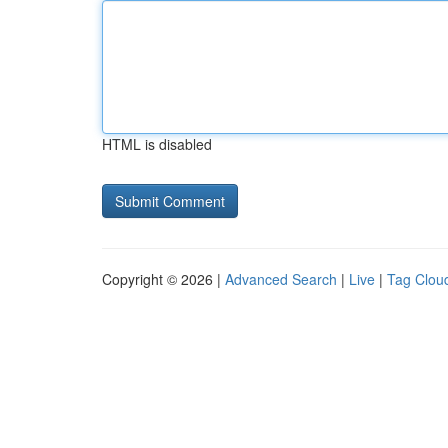
HTML is disabled
Copyright © 2026 |
Advanced Search
|
Live
|
Tag Clou