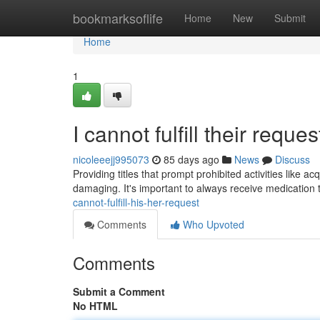
Home
bookmarksoflife
Home
New
Submit
Home
1
I cannot fulfill their reques
nicoleeejj995073
85 days ago
News
Discuss
Providing titles that prompt prohibited activities like a
damaging. It's important to always receive medicatio
cannot-fulfill-his-her-request
Comments
Who Upvoted
Comments
Submit a Comment
No HTML