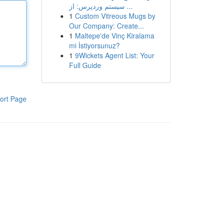
سیستم وردپرس: از ...
1
Custom Vitreous Mugs by
Our Company: Create...
1
Maltepe'de Vinç Kiralama
mi İstiyorsunuz?
1
9Wickets Agent List: Your
Full Guide
ort Page