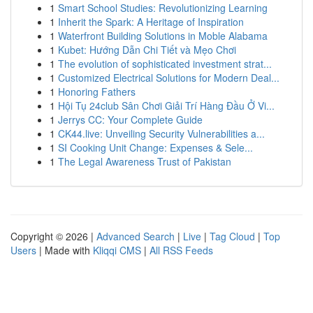
1
Smart School Studies: Revolutionizing Learning
1
Inherit the Spark: A Heritage of Inspiration
1
Waterfront Building Solutions in Moble Alabama
1
Kubet: Hướng Dẫn Chi Tiết và Mẹo Chơi
1
The evolution of sophisticated investment strat...
1
Customized Electrical Solutions for Modern Deal...
1
Honoring Fathers
1
Hội Tụ 24club Sân Chơi Giải Trí Hàng Đầu Ở Vi...
1
Jerrys CC: Your Complete Guide
1
CK44.live: Unveiling Security Vulnerabilities a...
1
SI Cooking Unit Change: Expenses & Sele...
1
The Legal Awareness Trust of Pakistan
Copyright © 2026 |
Advanced Search
|
Live
|
Tag Cloud
|
Top
Users
| Made with
Kliqqi CMS
|
All RSS Feeds