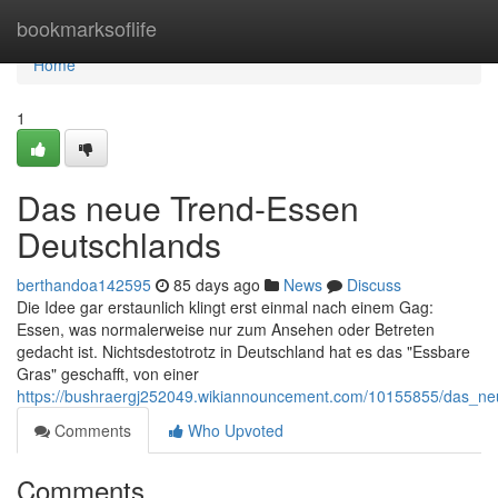
Home
bookmarksoflife
Home
1
Das neue Trend-Essen
Deutschlands
berthandoa142595
85 days ago
News
Discuss
Die Idee gar erstaunlich klingt erst einmal nach einem Gag:
Essen, was normalerweise nur zum Ansehen oder Betreten
gedacht ist. Nichtsdestotrotz in Deutschland hat es das "Essbare
Gras" geschafft, von einer
https://bushraergj252049.wikiannouncement.com/10155855/das_n
Comments
Who Upvoted
Comments