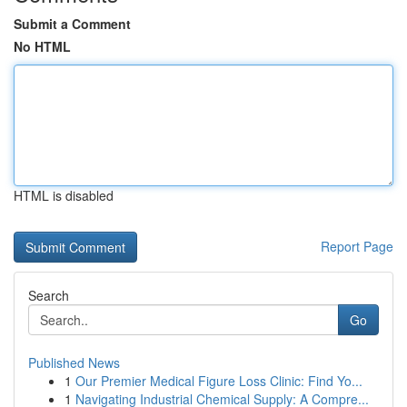
Submit a Comment
No HTML
HTML is disabled
Report Page
Search
Go
Published News
1
Our Premier Medical Figure Loss Clinic: Find Yo...
1
Navigating Industrial Chemical Supply: A Compre...