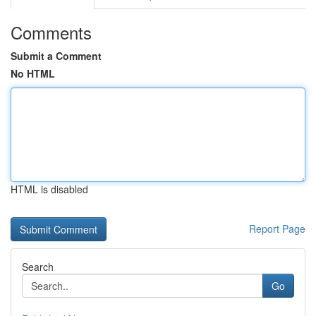
Comments
Submit a Comment
No HTML
HTML is disabled
Report Page
Search
Go