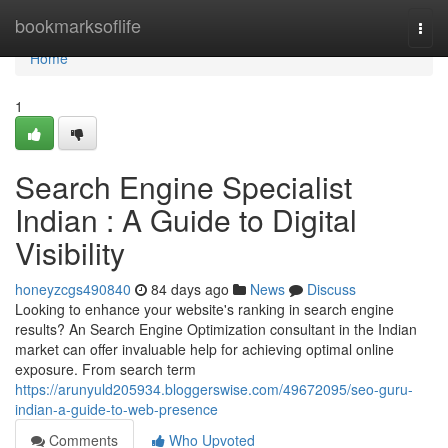
Home
bookmarksoflife
Togg
navi
Home
1
Search Engine Specialist
Indian : A Guide to Digital
Visibility
honeyzcgs490840
84 days ago
News
Discuss
Looking to enhance your website's ranking in search engine
results? An Search Engine Optimization consultant in the Indian
market can offer invaluable help for achieving optimal online
exposure. From search term
https://arunyuld205934.bloggerswise.com/49672095/seo-guru-
indian-a-guide-to-web-presence
Comments
Who Upvoted