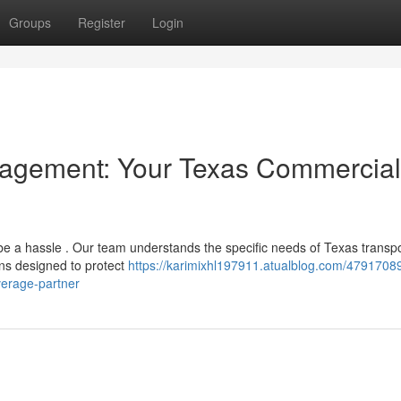
Groups
Register
Login
nagement: Your Texas Commercial
be a hassle . Our team understands the specific needs of Texas transp
ns designed to protect
https://karimixhl197911.atualblog.com/4791708
verage-partner