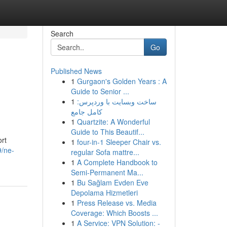
Search
Go
Published News
1
Gurgaon's Golden Years : A
Guide to Senior ...
1
ساخت وبسایت با وردپرس:
کامل جامع
1
Quartzite: A Wonderful
Guide to This Beautif...
ort
1
four-in-1 Sleeper Chair vs.
9/ne-
regular Sofa mattre...
1
A Complete Handbook to
Semi-Permanent Ma...
1
Bu Sağlam Evden Eve
Depolama Hizmetleri
1
Press Release vs. Media
Coverage: Which Boosts ...
1
A Service: VPN Solution: -