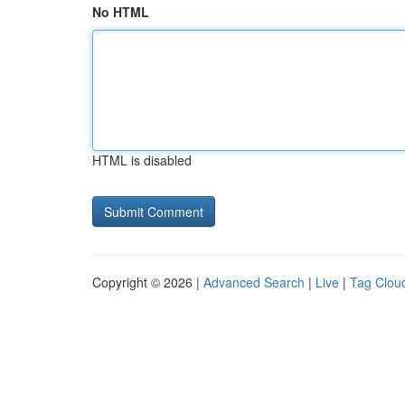
No HTML
HTML is disabled
Copyright © 2026 |
Advanced Search
|
Live
|
Tag Clou