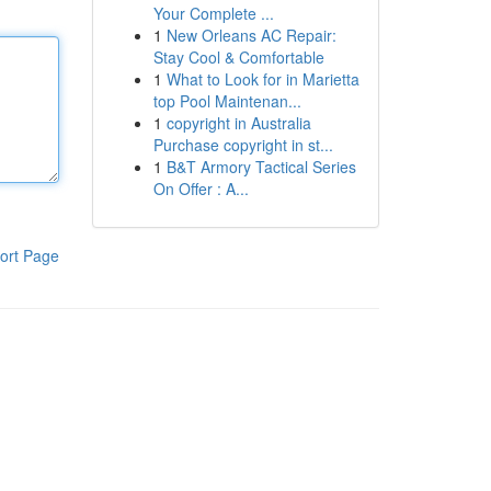
Your Complete ...
1
New Orleans AC Repair:
Stay Cool & Comfortable
1
What to Look for in Marietta
top Pool Maintenan...
1
copyright in Australia
Purchase copyright in st...
1
B&T Armory Tactical Series
On Offer : A...
ort Page