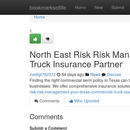
Home
bookmarksoflife
Home
New
Submit
Home
1
North East Risk Risk Ma
Truck Insurance Partner
zoeltgt782372
84 days ago
News
Discuss
Finding the right commercial semi policy in Texas can 
businesses. We offer comprehensive insurance solutio
risk-risk-management-your-texas-commercial-truck-co
Comments
Who Upvoted
Comments
Submit a Comment