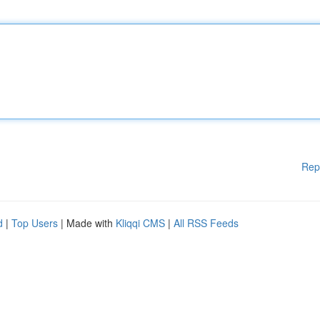
Rep
d
|
Top Users
| Made with
Kliqqi CMS
|
All RSS Feeds