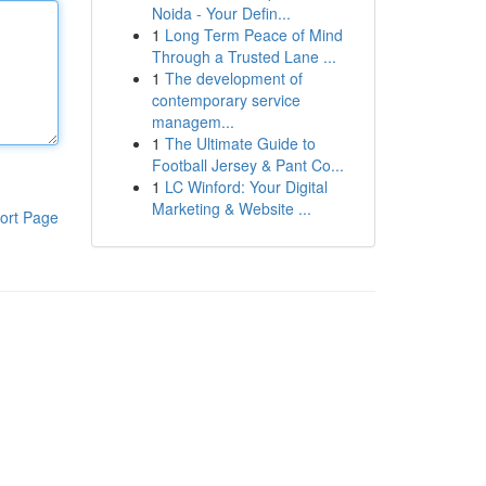
Noida - Your Defin...
1
Long Term Peace of Mind
Through a Trusted Lane ...
1
The development of
contemporary service
managem...
1
The Ultimate Guide to
Football Jersey & Pant Co...
1
LC Winford: Your Digital
Marketing & Website ...
ort Page