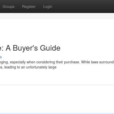
Groups
Register
Login
: A Buyer's Guide
s
nging, especially when considering their purchase. While laws surround
, leading to an unfortunately large