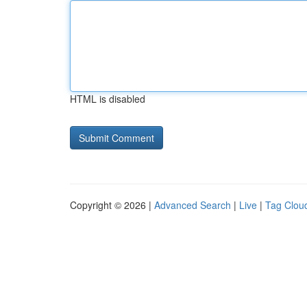
HTML is disabled
Copyright © 2026 |
Advanced Search
|
Live
|
Tag Clou