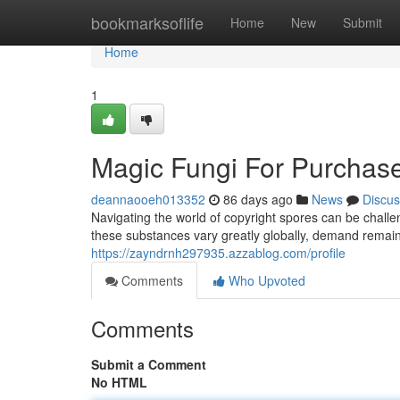
Home
bookmarksoflife
Home
New
Submit
Home
1
Magic Fungi For Purchase
deannaooeh013352
86 days ago
News
Discus
Navigating the world of copyright spores can be challe
these substances vary greatly globally, demand remains
https://zayndrnh297935.azzablog.com/profile
Comments
Who Upvoted
Comments
Submit a Comment
No HTML