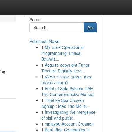
Search
Go
Published News
1
My Core Operational
Programming: Ethical
Bounda...
1
Acquire copyright Fungi
Tincture Digitally acro...
ing
1
צימר בצפון: המדריך המלא
לחופשה נפלאה
1
Point of Sale System UAE:
The Comprehensive Manual
1
Thiết kế Spa Chuyên
Nghiệp : Mẹo Tạo Môi tr...
1
Investigating the mergence
of skill and public ...
1
njplay88 Account Creation
1
Best Ride Companies in