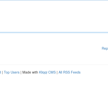
Rep
d
|
Top Users
| Made with
Kliqqi CMS
|
All RSS Feeds