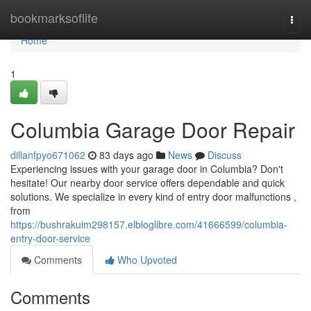
Home
bookmarksoflife
Togg
navi
Home
1
Columbia Garage Door Repair
dillanfpyo671062
83 days ago
News
Discuss
Experiencing issues with your garage door in Columbia? Don't
hesitate! Our nearby door service offers dependable and quick
solutions. We specialize in every kind of entry door malfunctions ,
from
https://bushrakuim298157.elbloglibre.com/41666599/columbia-
entry-door-service
Comments
Who Upvoted
Comments