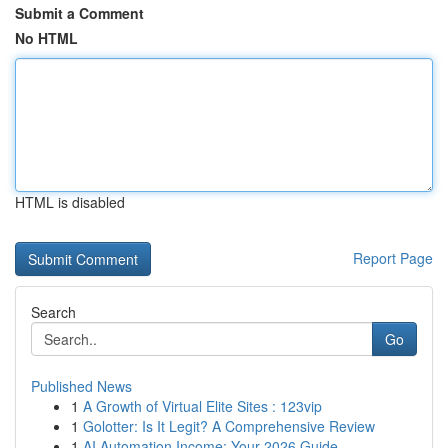
Submit a Comment
No HTML
HTML is disabled
Report Page
Search
Go
Published News
1
A Growth of Virtual Elite Sites : 123vip
1
Golotter: Is It Legit? A Comprehensive Review
1
AI Automation Income: Your 2026 Guide