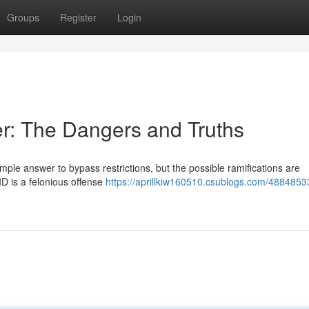
Groups
Register
Login
er: The Dangers and Truths
mple answer to bypass restrictions, but the possible ramifications are
 ID is a felonious offense
https://aprillkiw160510.csublogs.com/4884853