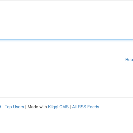
Rep
d
|
Top Users
| Made with
Kliqqi CMS
|
All RSS Feeds