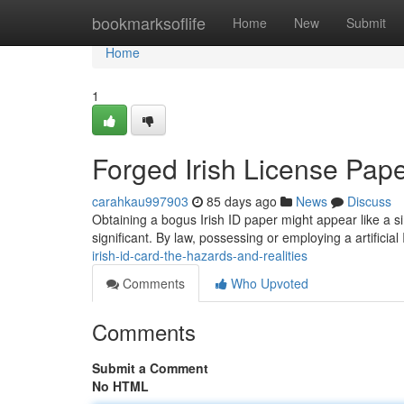
Home
bookmarksoflife
Home
New
Submit
Home
1
Forged Irish License Pap
carahkau997903
85 days ago
News
Discuss
Obtaining a bogus Irish ID paper might appear like a si
significant. By law, possessing or employing a artificial
irish-id-card-the-hazards-and-realities
Comments
Who Upvoted
Comments
Submit a Comment
No HTML