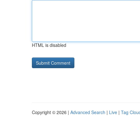
HTML is disabled
Copyright © 2026 |
Advanced Search
|
Live
|
Tag Clou