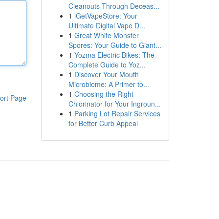
Cleanouts Through Deceas...
1
iGetVapeStore: Your
Ultimate Digital Vape D...
1
Great White Monster
Spores: Your Guide to Giant...
1
Yozma Electric Bikes: The
Complete Guide to Yoz...
1
Discover Your Mouth
Microbiome: A Primer to...
1
Choosing the Right
ort Page
Chlorinator for Your Ingroun...
1
Parking Lot Repair Services
for Better Curb Appeal