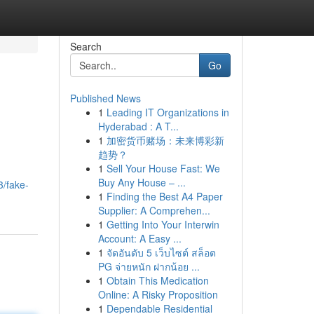
Search
Go
Published News
1
Leading IT Organizations in
Hyderabad : A T...
1
加密货币赌场：未来博彩新
趋势？
1
Sell Your House Fast: We
Buy Any House – ...
3/fake-
1
Finding the Best A4 Paper
Supplier: A Comprehen...
1
Getting Into Your Interwin
Account: A Easy ...
1
จัดอันดับ 5 เว็บไซต์ สล็อต
PG จ่ายหนัก ฝากน้อย ...
1
Obtain This Medication
Online: A Risky Proposition
1
Dependable Residential