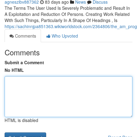
agneszibv887362
83 days ago
News
Discuss
The Terms The User Used Is Severely Problematic and Result In
A Exploitation and Reduction Of Persons. Creating Work Related
With Such Things, Particularly In A Shape Of Headings , Is
https://sachinnjpa851363.wikiworldstock.com/2364806/the_am_progr
Comments
Who Upvoted
Comments
Submit a Comment
No HTML
HTML is disabled