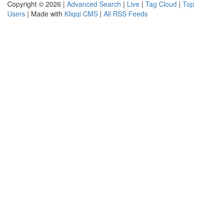
Copyright © 2026 |
Advanced Search
|
Live
|
Tag Cloud
|
Top
Users
| Made with
Kliqqi CMS
|
All RSS Feeds