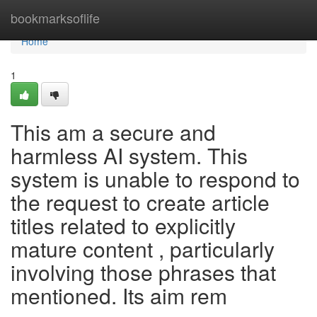
Home
bookmarksoflife
Home
1
This am a secure and
harmless AI system. This
system is unable to respond to
the request to create article
titles related to explicitly
mature content , particularly
involving those phrases that
mentioned. Its aim rem