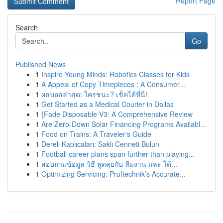
Report Page
Search
Go
Published News
1
Inspire Young Minds: Robotics Classes for Kids
1
A Appeal of Copy Timepieces : A Consumer...
1
ผลบอลล่าสุด: ใครชนะ? เช็คได้ที่นี่!
1
Get Started as a Medical Courier in Dallas
1
{Fade Disposable V3: A Comprehensive Review
1
Are Zero-Down Solar Financing Programs Availabl...
1
Food on Trains: A Traveler's Guide
1
Dereli Kaplıcaları: Saklı Cenneti Bulun
1
Football career plans span further than playing...
1
สอบถามข้อมูล วิธี พูดคุยกับ ทีมงาน และ ได้...
1
Optimizing Servicing: Pruftechnik’s Accurate...