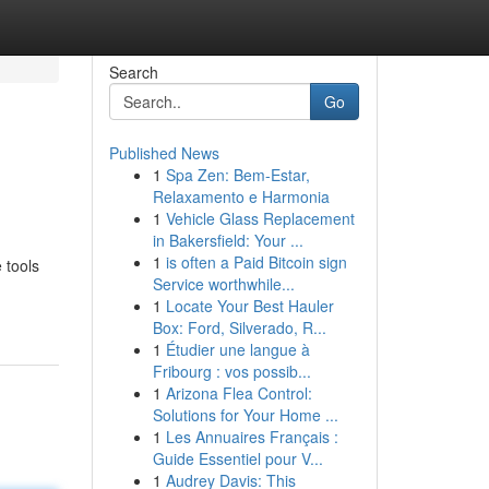
Search
Go
Published News
1
Spa Zen: Bem-Estar,
Relaxamento e Harmonia
1
Vehicle Glass Replacement
in Bakersfield: Your ...
1
is often a Paid Bitcoin sign
 tools
Service worthwhile...
1
Locate Your Best Hauler
Box: Ford, Silverado, R...
1
Étudier une langue à
Fribourg : vos possib...
1
Arizona Flea Control:
Solutions for Your Home ...
1
Les Annuaires Français :
Guide Essentiel pour V...
1
Audrey Davis: This