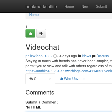
Home
bookmarksoflife
Home
New
Submit
Home
1
Videochat
philipxfde581632
84 days ago
News
Discuss
Staying in touch with friends has never been simpler, t
permit you to view and talk with others regardless of t
https://iantbkc489294.answerblogs.com/41140917/onli
Comments
Who Upvoted
Comments
Submit a Comment
No HTML