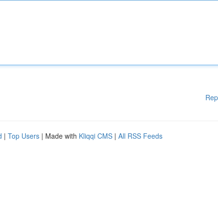
Rep
d
|
Top Users
| Made with
Kliqqi CMS
|
All RSS Feeds