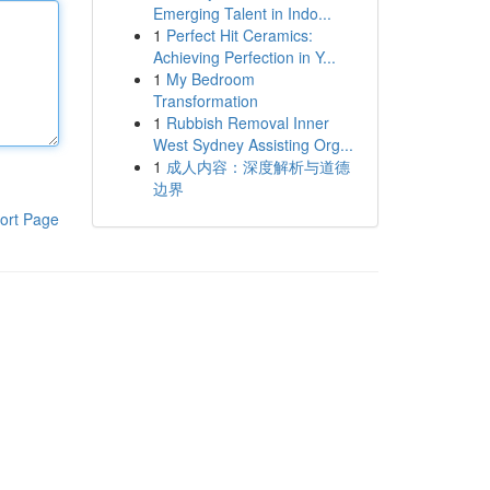
Emerging Talent in Indo...
1
Perfect Hit Ceramics:
Achieving Perfection in Y...
1
My Bedroom
Transformation
1
Rubbish Removal Inner
West Sydney Assisting Org...
1
成人内容：深度解析与道德
边界
ort Page