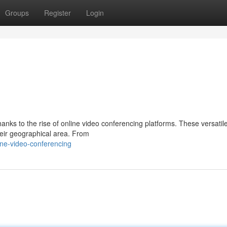
Groups
Register
Login
hanks to the rise of online video conferencing platforms. These versatile
heir geographical area. From
ne-video-conferencing