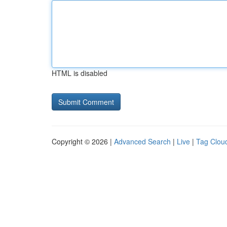
HTML is disabled
Copyright © 2026 |
Advanced Search
|
Live
|
Tag Clou