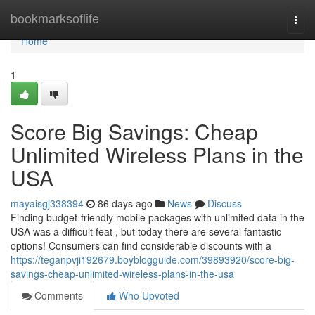
Home
bookmarksoflife
Togg
navi
Home
1
Score Big Savings: Cheap
Unlimited Wireless Plans in the
USA
mayaisgj338394
86 days ago
News
Discuss
Finding budget-friendly mobile packages with unlimited data in the
USA was a difficult feat , but today there are several fantastic
options! Consumers can find considerable discounts with a
https://teganpvji192679.boyblogguide.com/39893920/score-big-
savings-cheap-unlimited-wireless-plans-in-the-usa
Comments
Who Upvoted