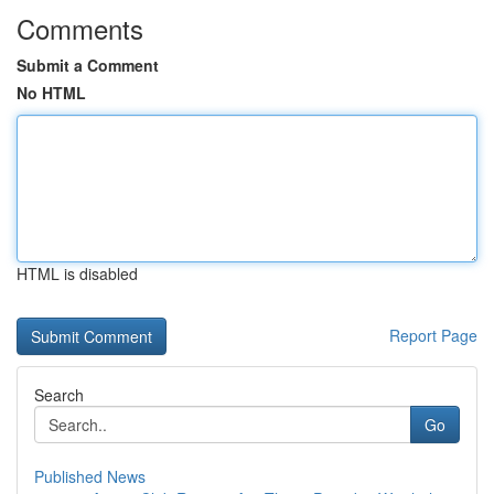
Comments
Submit a Comment
No HTML
HTML is disabled
Report Page
Search
Go
Published News