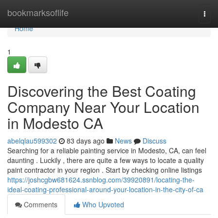
Home
bookmarksoflife
Togg
navi
Home
1
Discovering the Best Coating
Company Near Your Location
in Modesto CA
abelqlau599302
83 days ago
News
Discuss
Searching for a reliable painting service in Modesto, CA, can feel
daunting . Luckily , there are quite a few ways to locate a quality
paint contractor in your region . Start by checking online listings
https://joshcgbw681624.ssnblog.com/39920891/locating-the-
ideal-coating-professional-around-your-location-in-the-city-of-ca
Comments
Who Upvoted