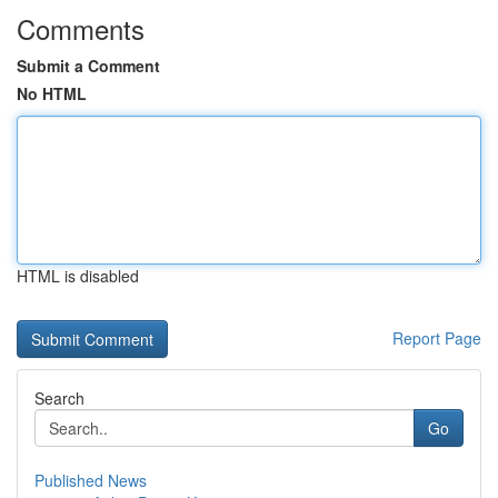
Comments
Submit a Comment
No HTML
HTML is disabled
Report Page
Search
Go
Published News