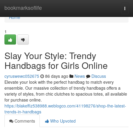
Home
bookmarksoflife
Togg
navi
Home
1
Slay Your Style: Trendy
Handbags for Girls Online
cyruswewc052675
86 days ago
News
Discuss
Elevate your look with the perfect handbag to match every
ensemble. Our massive collection of trendy handbags offers a
variety of styles, from chic clutches to spacious totes, all available
for purchase online.
https://blakeffiz538988.weblogco.com/41198276/shop-the-latest-
trends-in-handbags
Comments
Who Upvoted