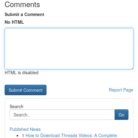
Comments
Submit a Comment
No HTML
HTML is disabled
Report Page
Search
Go
Published News
1
How to Download Threads Videos: A Complete