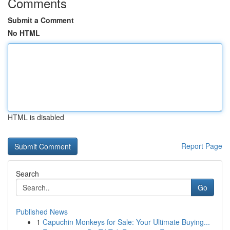
Comments
Submit a Comment
No HTML
HTML is disabled
Report Page
Search
Go
Published News
1
Capuchin Monkeys for Sale: Your Ultimate Buying...