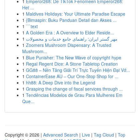
1
Emperor268: De TikTok Fenomeen Emperor268:
Het ...
1
Maldives Holidays: Your Ultimate Paradise Escape
1
{Bimaspin: Buku Panduan Detail dan Akses ...
1
```text
1
A Golden Era : A Overview to Elder Reside...
1
مهر گستر ایران: راهنمای جامع خدمات و محصولات
1
Zoomers Mushroom Dispensary: A Trusted
Mushroom...
1
Blue Punisher: The New Wave of copyright hype
1
Regal Regent Dice: A Stone Tabletop Creation
1
GG88 – Nền Tảng Giải Trí Trực Tuyến Hiện Đại Vớ...
1
ContainerEase AU – Our One-Stop Shop for ...
1
hh88: A Deep Dive into the Legend
1
Grasping the change of fiscal services through ...
1
Tendências Modelos de Grau Para Mulheres Em
Que...
Copyright © 2026 |
Advanced Search
|
Live
|
Tag Cloud
|
Top