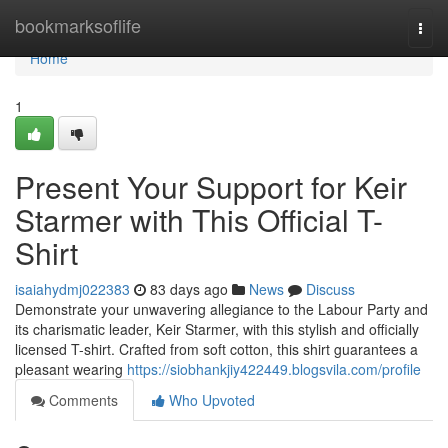
Home
bookmarksoflife
Togg
navi
Home
1
Present Your Support for Keir
Starmer with This Official T-
Shirt
isaiahydmj022383
83 days ago
News
Discuss
Demonstrate your unwavering allegiance to the Labour Party and
its charismatic leader, Keir Starmer, with this stylish and officially
licensed T-shirt. Crafted from soft cotton, this shirt guarantees a
pleasant wearing
https://siobhankjiy422449.blogsvila.com/profile
Comments
Who Upvoted