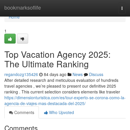
Home
bookmarksoflife
Togg
navi
Home
1
Top Vacation Agency 2025:
The Ultimate Ranking
regandozg135426
84 days ago
News
Discuss
After detailed research and meticulous evaluation of hundreds
travel agencies , we’re pleased to present our definitive 2025
ranking . This current selection considers elements like traveler
https://dimensionturistica.com/es/tour-experto-se-corona-como-la-
agencia-de-viajes-mas-destacada-del-2025/
Comments
Who Upvoted
Comments