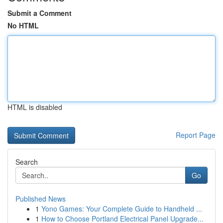
Submit a Comment
No HTML
HTML is disabled
Report Page
Search
Go
Published News
1
Yono Games: Your Complete Guide to Handheld ...
1
How to Choose Portland Electrical Panel Upgrade...