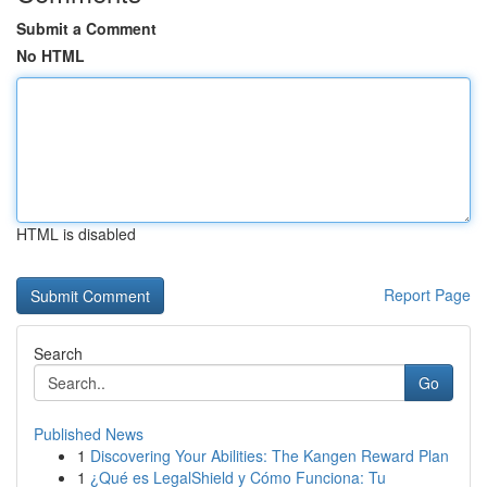
Submit a Comment
No HTML
HTML is disabled
Report Page
Search
Go
Published News
1
Discovering Your Abilities: The Kangen Reward Plan
1
¿Qué es LegalShield y Cómo Funciona: Tu