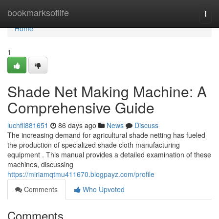
Home
bookmarksoflife
Togg
navi
Home
1
Shade Net Making Machine: A
Comprehensive Guide
luchfil881651
86 days ago
News
Discuss
The increasing demand for agricultural shade netting has fueled
the production of specialized shade cloth manufacturing
equipment . This manual provides a detailed examination of these
machines, discussing
https://miriamqtmu411670.blogpayz.com/profile
Comments
Who Upvoted
Comments