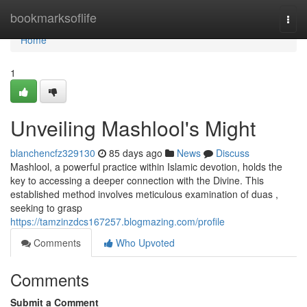
Home
bookmarksoflife
Togg
navi
Home
1
Unveiling Mashlool's Might
blanchencfz329130
85 days ago
News
Discuss
Mashlool, a powerful practice within Islamic devotion, holds the
key to accessing a deeper connection with the Divine. This
established method involves meticulous examination of duas ,
seeking to grasp
https://tamzinzdcs167257.blogmazing.com/profile
Comments
Who Upvoted
Comments
Submit a Comment