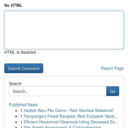
No HTML
HTML is disabled
Report Page
Search
Go
Published News
1
Hadiah Baru Pkv Game : Raih Manfaat Maksimal!
1
Pampanga's Finest Escapes: Best Exclusive Vacat...
1
Efficient Household Cleanouts Using Deceased Es...
1
Site Speed Assessment: A Comprehensive