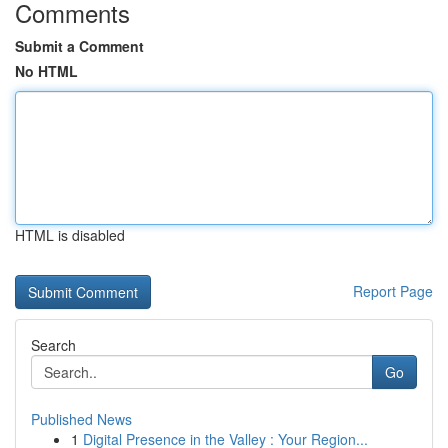
Comments
Submit a Comment
No HTML
HTML is disabled
Report Page
Search
Go
Published News
1
Digital Presence in the Valley : Your Region...