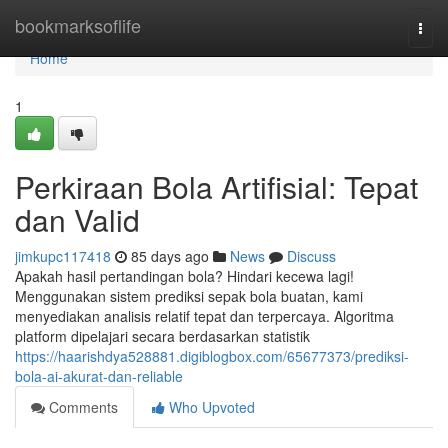
Home
bookmarksoflife
Togg
navi
Home
1
Perkiraan Bola Artifisial: Tepat
dan Valid
jimkupc117418
85 days ago
News
Discuss
Apakah hasil pertandingan bola? Hindari kecewa lagi!
Menggunakan sistem prediksi sepak bola buatan, kami
menyediakan analisis relatif tepat dan terpercaya. Algoritma
platform dipelajari secara berdasarkan statistik
https://haarishdya528881.digiblogbox.com/65677373/prediksi-
bola-ai-akurat-dan-reliable
Comments
Who Upvoted