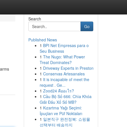
Search
Go
Published News
1
BPI Net Empresas para o
Seu Business
1
The Nugo: What Power
Treat Dominates?
1
Driveway Experts in Preston
earms
1
Conservas Artesanales
1
It is incapable of meet the
request . Ge...
1
Zood24 คืออะไร?
1
Cầu Bộ Số 666: Chìa Khóa
Giải Đấu Xổ Số MB?
1
Kızartma Yağı Seçimi:
İpuçları ve Püf Noktaları
1
일본직구 완전정복: 쇼핑몰
선택부터 배송까지