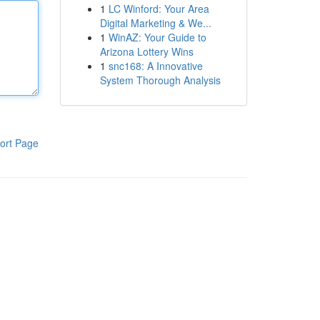
1
LC Winford: Your Area
Digital Marketing & We...
1
WinAZ: Your Guide to
Arizona Lottery Wins
1
snc168: A Innovative
System Thorough Analysis
ort Page