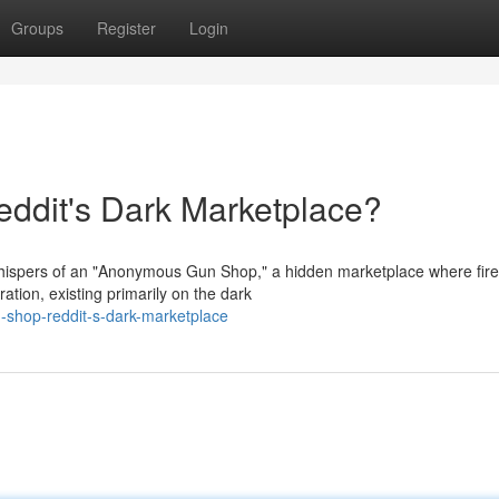
Groups
Register
Login
dit's Dark Marketplace?
whispers of an "Anonymous Gun Shop," a hidden marketplace where fir
ation, existing primarily on the dark
-shop-reddit-s-dark-marketplace