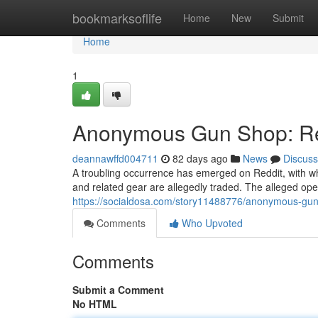
Home
bookmarksoflife
Home
New
Submit
Home
1
Anonymous Gun Shop: Red
deannawffd004711
82 days ago
News
Discuss
A troubling occurrence has emerged on Reddit, with 
and related gear are allegedly traded. The alleged oper
https://socialdosa.com/story11488776/anonymous-gun
Comments
Who Upvoted
Comments
Submit a Comment
No HTML