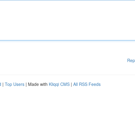
Rep
d
|
Top Users
| Made with
Kliqqi CMS
|
All RSS Feeds