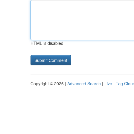
HTML is disabled
Copyright © 2026 |
Advanced Search
|
Live
|
Tag Clou