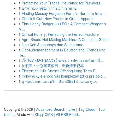
1
Protecting Your Trades: Insurance for Plumbers,...
1
שחזור מידע: מדריך מקיף למתחילים
1
Finding Massey Ferguson Parts in Northern Irela...
1
Check It Out: New Trends in Green Apparel
1
This Honey Badger 300 BO : A Compact Weapon's
M...
1
Critical Pottery: Perfecting the Perfect Fracture
1
Agro Shade Net Making Machine: A Complete Guide
1
Ikan Koi: Anggunnya dan Simbolisme
1
Gebäudemanagement in Deutschland: Trends und
He...
1
เว็บไซต์ G2G1MAX เว็บตรง: สรุปทุกความคุ้มค่าที่...
1
护眼宝：告别屏幕疲劳，重焕清晰视界
1
Electrician Hills District Offering Long Term E...
1
Poľovnícky e-shop: Váš komplexný zdroj pre poľo...
1
ดู ฟุตบอลสด แบบฟรีๆ! Siam2Ball นำเสนอ คู่แข...
Copyright © 2026 |
Advanced Search
|
Live
|
Tag Cloud
|
Top
Users
| Made with
Kliqqi CMS
|
All RSS Feeds