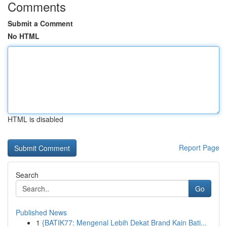
Comments
Submit a Comment
No HTML
HTML is disabled
Report Page
Search
Go
Published News
1
{BATIK77: Mengenal Lebih Dekat Brand Kain Bati...