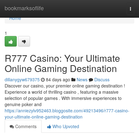
Home
bookmarksoflife
Togg
navi
Home
1
R777 Casino: Your Ultimate
Online Gaming Destination
dillanygyw679375
84 days ago
News
Discuss
Discover our casino, your premier online gaming destination !
Experience a world of thrilling casino , featuring a massive
selection of popular games . With immersive experiences to
genuine poker and
https://anniezylv952463.bloggosite.com/49213496/r777-casino-
your-ultimate-online-gaming-destination
Comments
Who Upvoted